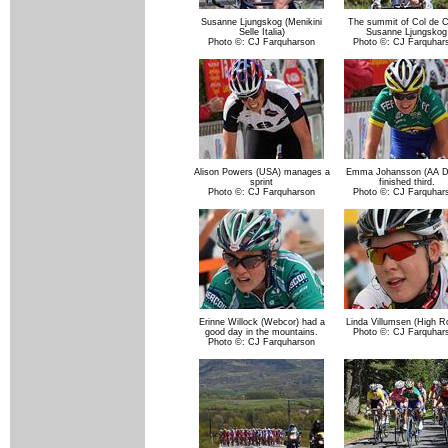
Susanne Ljungskog (Menikini
The summit of Col de C
Selle Italia)
Susanne Ljungskog
Photo ©: CJ Farquharson
Photo ©: CJ Farquhar
Alison Powers (USA) manages a
Emma Johansson (AA Dr
sprint
finished third.
Photo ©: CJ Farquharson
Photo ©: CJ Farquhar
Erinne Willock (Webcor) had a
Linda Villumsen (High R
good day in the mountains.
Photo ©: CJ Farquhar
Photo ©: CJ Farquharson