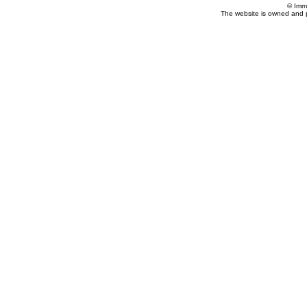
© Imm
The website is owned and 