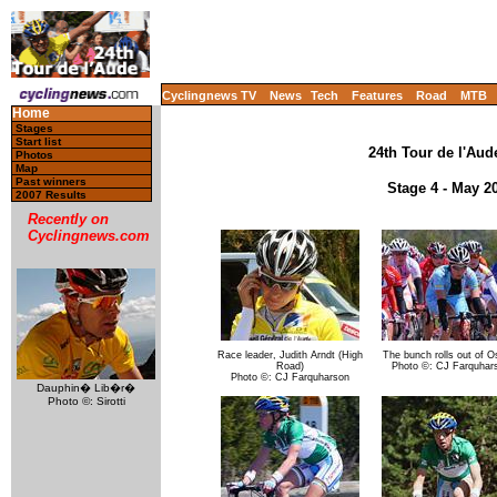
Cyclingnews TV
News
Tech
Features
Road
MTB
Home
Stages
Start list
24th Tour de l'Aude
Photos
Map
Past winners
Stage 4 - May 2
2007 Results
Recently on
Cyclingnews.com
Race leader, Judith Arndt (High
The bunch rolls out of O
Road)
Photo ©: CJ Farquhar
Photo ©: CJ Farquharson
Dauphin� Lib�r�
Photo ©: Sirotti