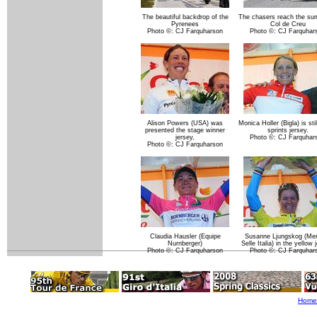
The beautiful backdrop of the
The chasers reach the su
Pyrenees
Col de Creu
Photo ©: CJ Farquharson
Photo ©: CJ Farquhar
Alison Powers (USA) was
Monica Holler (Bigla) is stil
presented the stage winner
sprints jersey.
jersey,
Photo ©: CJ Farquhar
Photo ©: CJ Farquharson
Claudia Hausler (Equipe
Susanne Ljungskog (Men
Nurnberger)
Selle Italia) in the yellow 
Photo ©: CJ Farquharson
Photo ©: CJ Farquhar
Home