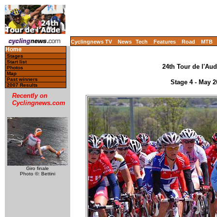
Cyclingnews TV
News
Tech
Features
Road
MTB
Home
Stages
Start list
24th Tour de l'Aud
Photos
Map
Past winners
Stage 4 - May 
2007 Results
Recently on
Cyclingnews.com
Giro finale
Photo ©: Bettini