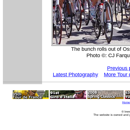
The bunch rolls out of Os
Photo ©: CJ Farqu
Previous 
Latest Photography
More Tour 
Home
© Imm
The website is owned and 