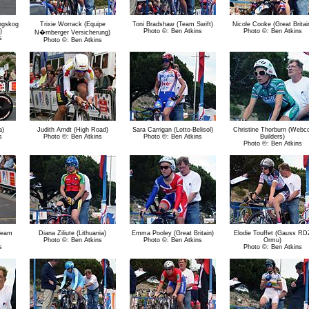
ngskog
Trixie Worrack (Equipe
Toni Bradshaw (Team Swift)
Nicole Cooke (Great Britai
)
Photo ©: Ben Atkins
Photo ©: Ben Atkins
N�rnberger Versicherung)
s
Photo ©: Ben Atkins
a)
Judith Arndt (High Road)
Sara Carrigan (Lotto-Belisol)
Christine Thorburn (Webc
s
Photo ©: Ben Atkins
Photo ©: Ben Atkins
Builders)
Photo ©: Ben Atkins
Team
Diana Ziliute (Lithuania)
Emma Pooley (Great Britain)
Elodie Touffet (Gauss RD
Photo ©: Ben Atkins
Photo ©: Ben Atkins
Ormu)
s
Photo ©: Ben Atkins