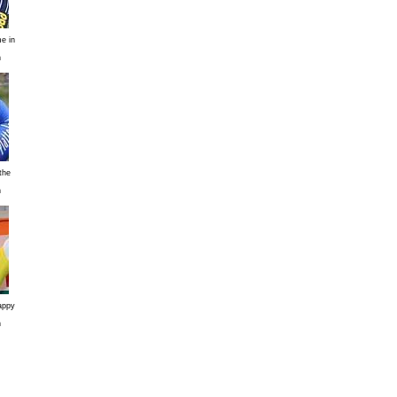
e in
n
the
n
appy
n