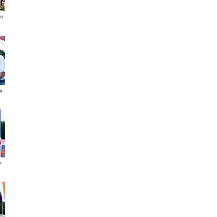
n)
or
Z