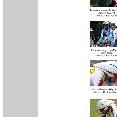
Two-time winner Amber
(United States)
Photo ©: Ben Atkin
Susanne Ljungskog (Meni
Selle Italia)
Photo ©: Ben Atkin
Alexis Rhodes (High R
Photo ©: CJ Farquhar