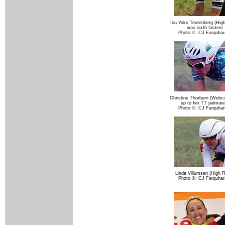
Ina-Yoko Teutenberg (Hig
was sixth fastest
Photo ©: CJ Farquhar
Christine Thorburn (Webco
up to her TT palmare
Photo ©: CJ Farquhar
Linda Villumsen (High 
Photo ©: CJ Farquhar