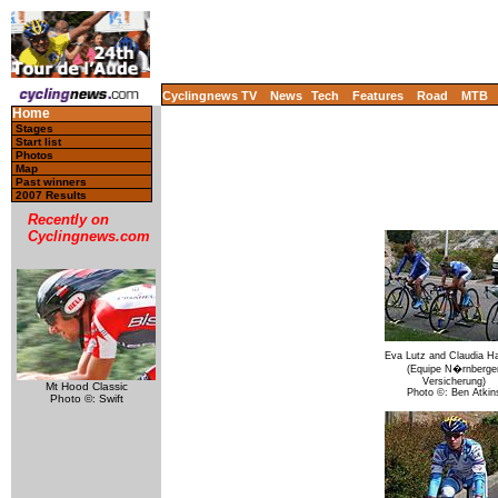
Cyclingnews TV
News
Tech
Features
Road
MTB
Home
Stages
Start list
Photos
Map
Past winners
2007 Results
Recently on
Cyclingnews.com
Eva Lutz and Claudia Ha
(Equipe N�rnberge
Versicherung)
Mt Hood Classic
Photo ©: Ben Atkin
Photo ©: Swift