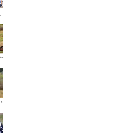
)
ins
n
it
n