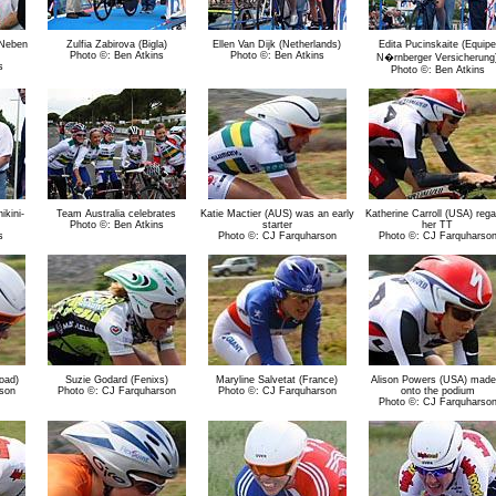
 Neben
Zulfia Zabirova (Bigla)
Ellen Van Dijk (Netherlands)
Edita Pucinskaite (Equipe
Photo ©: Ben Atkins
Photo ©: Ben Atkins
N�rnberger Versicherung
s
Photo ©: Ben Atkins
kini-
Team Australia celebrates
Katie Mactier (AUS) was an early
Katherine Carroll (USA) rega
Photo ©: Ben Atkins
starter
her TT
s
Photo ©: CJ Farquharson
Photo ©: CJ Farquharso
oad)
Suzie Godard (Fenixs)
Maryline Salvetat (France)
Alison Powers (USA) made 
son
Photo ©: CJ Farquharson
Photo ©: CJ Farquharson
onto the podium
Photo ©: CJ Farquharso