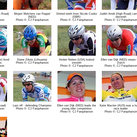
h Road)
Mirjam Melchers van Poppel
Gritted teeth from Nicole Cooke
Judith Arndt (High Road) cam
(NED)
(GBR)
eleventh
son
Photo ©: CJ Farquharson
Photo ©: CJ Farquharson
Photo ©: CJ Farquharso
r) lived
Diane Ziliute (Lithuania)
Amber Neben (USA) looked
Ellen van Dijk (NED) wears 
s.
Photo ©: CJ Farquharson
smooth
Dutch
son
Photo ©: CJ Farquharson
Photo ©: CJ Farquharso
Road)
Last off - defending Champion
Ellen van Dijk (NED) leads the
Katie Mactier (AUS) was a h
son
Photo ©: CJ Farquharson
young rider competition
race leader
Photo ©: CJ Farquharson
Photo ©: CJ Farquharso