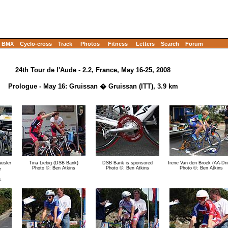
BMX
Cyclo-cross
Track
Photos
Fitness
Letters
Search
Forum
24th Tour de l'Aude - 2.2, France, May 16-25, 2008
Prologue - May 16: Gruissan � Gruissan (ITT), 3.9 km
usler
Tina Liebig (DSB Bank)
DSB Bank is sponsored
Irene Van den Broek (AA-Dri
Photo ©: Ben Atkins
Photo ©: Ben Atkins
Photo ©: Ben Atkins
r
s