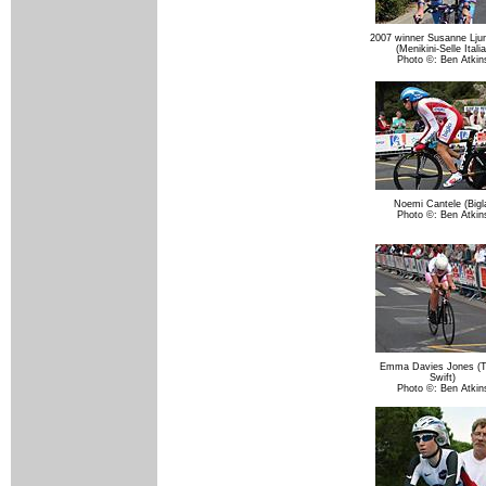
2007 winner Susanne Lju
(Menikini-Selle Italia
Photo ©: Ben Atkin
Noemi Cantele (Bigl
Photo ©: Ben Atkin
Emma Davies Jones (
Swift)
Photo ©: Ben Atkin