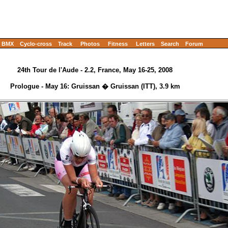
BMX
Cyclo-cross
Track
Photos
Fitness
Letters
Search
Forum
24th Tour de l'Aude - 2.2, France, May 16-25, 2008
Prologue - May 16: Gruissan � Gruissan (ITT), 3.9 km