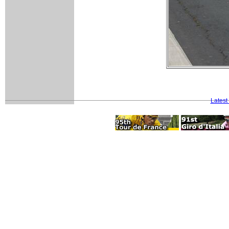
Latest