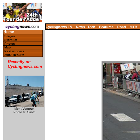
Cyclingnews TV
News
Tech
Features
Road
MTB
Home
Stages
Start list
Photos
Map
Past winners
2007 Results
Recently on
Cyclingnews.com
Mont Ventoux
Photo ©: Sirotti