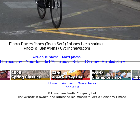
Emma Davies Jones (Team Swift) finishes like a sprinter.
Photo ©: Ben Atkins / Cyclingnews.com
Previous photo
Next photo
 Photography
More Tour de L'Aude pics
Related Gallery
Related Story
Home
Archive
Travel Index
About Us
© Immediate Media Company Ltd.
The website is owned and published by Immediate Media Company Limited.