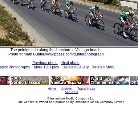
The peloton ride along the foreshore of Aldinga beach.
Photo ©: Mark Gunter/
www.pbase.com/gunterphotograph
Previous photo
Next photo
atest Photography
More TDU pics
Related Gallery
Related Story
Home
Archive
Travel Index
About Us
© Immediate Media Company Ltd.
The website is owned and published by Immediate Media Company Limited.