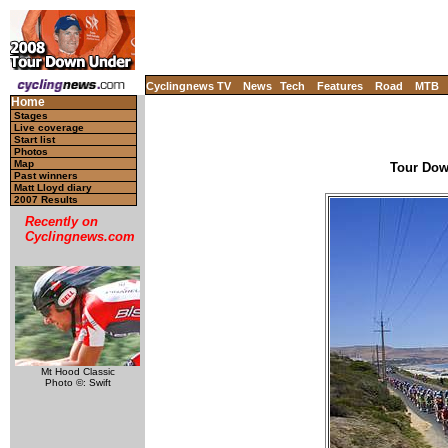
Cyclingnews TV
News
Tech
Features
Road
MTB
Home
Stages
Live coverage
Start list
Photos
Map
Tour Down
Past winners
Matt Lloyd diary
2007 Results
Recently on
Cyclingnews.com
Mt Hood Classic
Photo ©: Swift