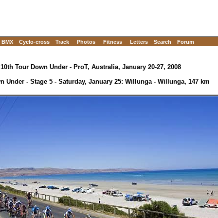
BMX
Cyclo-cross
Track
Photos
Fitness
Letters
Search
Forum
10th Tour Down Under - ProT, Australia, January 20-27, 2008
 Under - Stage 5 - Saturday, January 25: Willunga - Willunga, 147 km