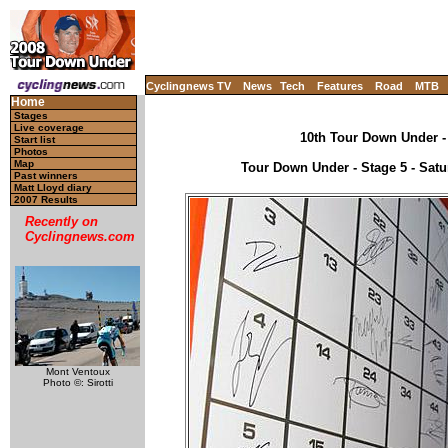
Cyclingnews TV
News
Tech
Features
Road
MTB
Home
Stages
Live coverage
10th Tour Down Under - 
Start list
Photos
Map
Tour Down Under - Stage 5 - Satu
Past winners
Matt Lloyd diary
2007 Results
Recently on
Cyclingnews.com
Mont Ventoux
Photo ©: Sirotti