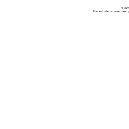
© Imm
The website is owned and 