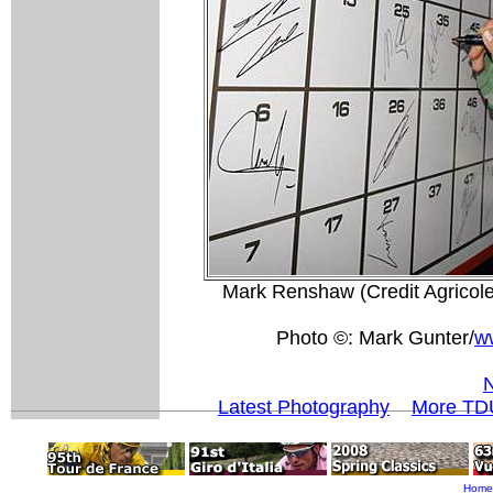
Mark Renshaw (Credit Agricole)
Photo ©: Mark Gunter/
w
N
Latest Photography
More TDU
Home