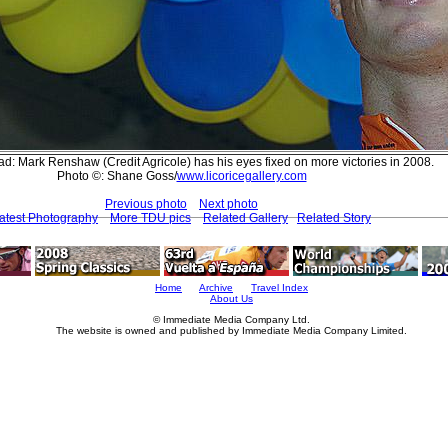
d: Mark Renshaw (Credit Agricole) has his eyes fixed on more victories in 2008.
Photo ©: Shane Goss/
www.licoricegallery.com
Previous photo
Next photo
atest Photography
More TDU pics
Related Gallery
Related Story
Home
Archive
Travel Index
About Us
© Immediate Media Company Ltd.
The website is owned and published by Immediate Media Company Limited.