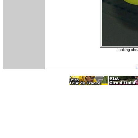
Looking ahea
L