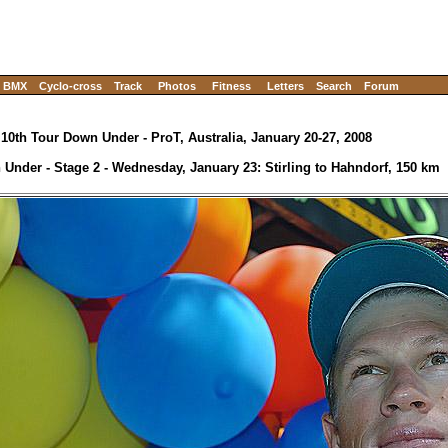
BMX
Cyclo-cross
Track
Photos
Fitness
Letters
Search
Forum
10th Tour Down Under - ProT, Australia, January 20-27, 2008
Under - Stage 2 - Wednesday, January 23: Stirling to Hahndorf, 150 km