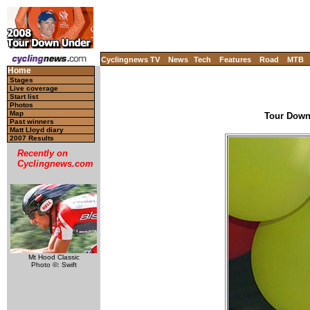
Cyclingnews TV
News
Tech
Features
Road
MTB
Home
Stages
Live coverage
Start list
Photos
Map
Tour Down 
Past winners
Matt Lloyd diary
2007 Results
Recently on
Cyclingnews.com
Mt Hood Classic
Photo ©: Swift