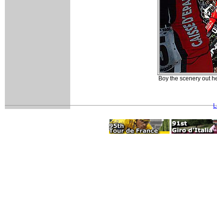
Boy the scenery out he
L