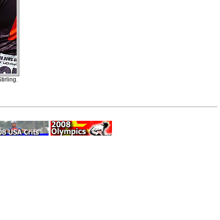
irling.