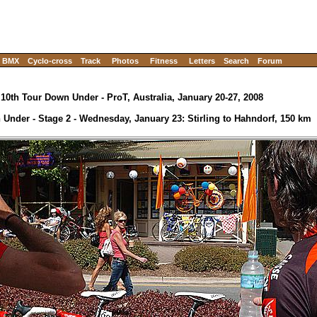
BMX
Cyclo-cross
Track
Photos
Fitness
Letters
Search
Forum
10th Tour Down Under - ProT, Australia, January 20-27, 2008
Under - Stage 2 - Wednesday, January 23: Stirling to Hahndorf, 150 km