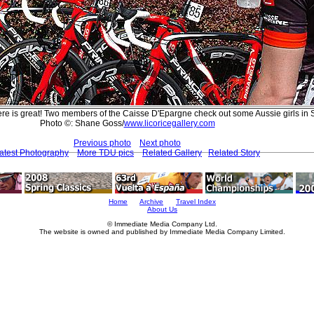
re is great! Two members of the Caisse D'Epargne check out some Aussie girls in St
Photo ©: Shane Goss/
www.licoricegallery.com
Previous photo
Next photo
atest Photography
More TDU pics
Related Gallery
Related Story
Home
Archive
Travel Index
About Us
© Immediate Media Company Ltd.
The website is owned and published by Immediate Media Company Limited.