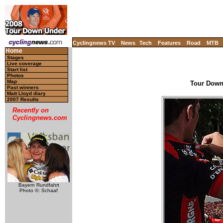
Cyclingnews TV
News
Tech
Features
Road
MTB
Home
Stages
Live coverage
Start list
Photos
Map
Tour Down 
Past winners
Matt Lloyd diary
2007 Results
Recently on
Cyclingnews.com
Bayern Rundfahrt
Photo ©: Schaaf