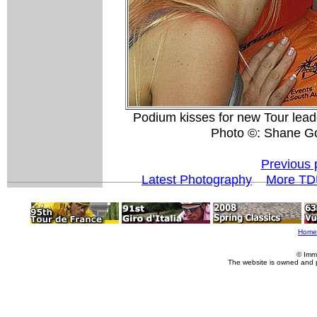
Podium kisses for new Tour lea
Photo ©: Shane G
Previous 
Latest Photography
More TD
Home
© Imm
The website is owned and 