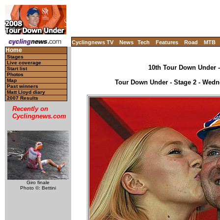
Cyclingnews TV
News
Tech
Features
Road
MTB
Home
Stages
Live coverage
10th Tour Down Under - 
Start list
Photos
Map
Tour Down Under - Stage 2 - Wedne
Past winners
Matt Lloyd diary
2007 Results
Recently on
Cyclingnews.com
Giro finale
Photo ©: Bettini