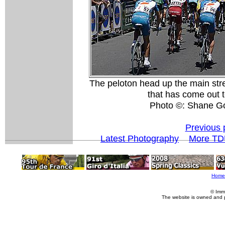
The peloton head up the main str
that has come out 
Photo ©: Shane G
Previous 
Latest Photography
More TD
Home
© Imm
The website is owned and 