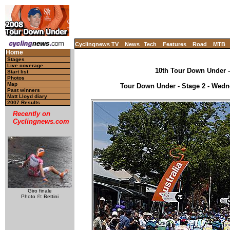
Cyclingnews TV
News
Tech
Features
Road
MTB
Home
Stages
Live coverage
10th Tour Down Under - 
Start list
Photos
Map
Tour Down Under - Stage 2 - Wedne
Past winners
Matt Lloyd diary
2007 Results
Recently on
Cyclingnews.com
Giro finale
Photo ©: Bettini