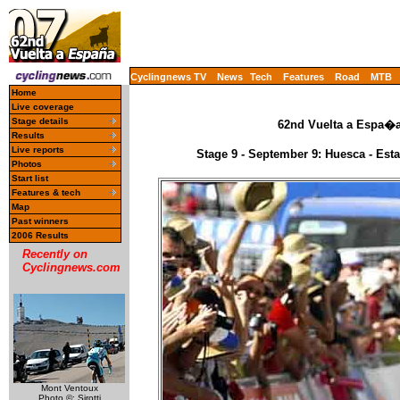
Cyclingnews TV
News
Tech
Features
Road
MTB
Home
Live coverage
Stage details
62nd Vuelta a Espa�a 
Results
Live reports
Stage 9 - September 9: Huesca - Es
Photos
Start list
Features & tech
Map
Past winners
2006 Results
Recently on
Cyclingnews.com
Mont Ventoux
Photo ©: Sirotti