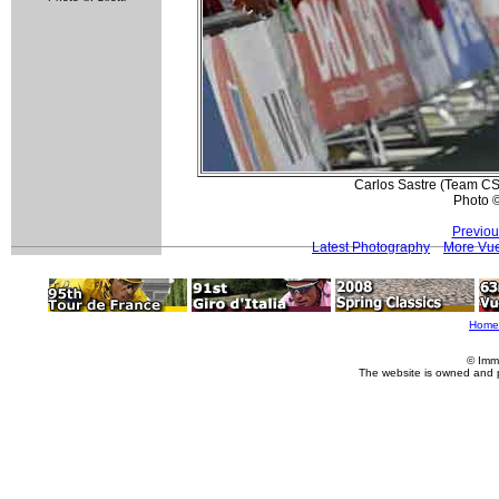
Carlos Sastre (Team CSC
Photo 
Previou
Latest Photography
More Vue
Home
© Imm
The website is owned and 