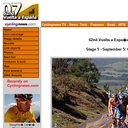
Cyclingnews TV
News
Tech
Features
Road
MTB
Home
Live coverage
Stage details
62nd Vuelta a Espa�a 
Results
Live reports
Stage 5 - September 5:
Photos
Start list
Features & tech
Map
Past winners
2006 Results
Recently on
Cyclingnews.com
Dauphin� Lib�r�