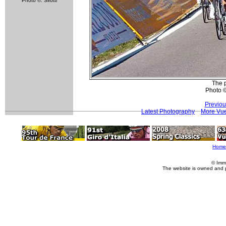
Photo ©: Sirotti
The p
Photo 
Previou
Latest Photography
More Vue
Home
© Imm
The website is owned and 