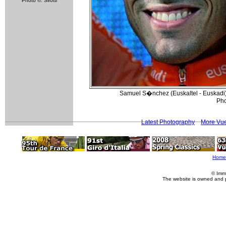
Photo ©: Sirotti
Samuel S�nchez (Euskaltel - Euskadi) 
Pho
Latest Photography
More Vue
Home
© Imm
The website is owned and 