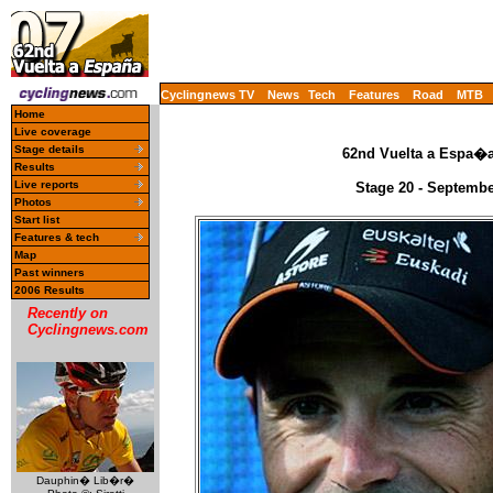
Cyclingnews TV
News
Tech
Features
Road
MTB
Home
Live coverage
Stage details
62nd Vuelta a Espa�a 
Results
Live reports
Stage 20 - September
Photos
Start list
Features & tech
Map
Past winners
2006 Results
Recently on
Cyclingnews.com
Dauphin� Lib�r�