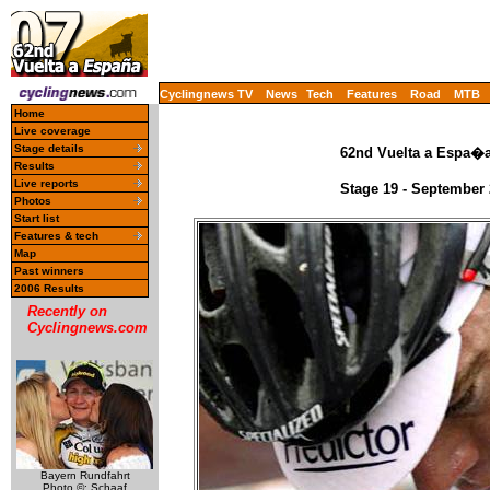
Cyclingnews TV
News
Tech
Features
Road
MTB
Home
Live coverage
Stage details
62nd Vuelta a Espa�a 
Results
Live reports
Stage 19 - September 
Photos
Start list
Features & tech
Map
Past winners
2006 Results
Recently on
Cyclingnews.com
Bayern Rundfahrt
Photo ©: Schaaf