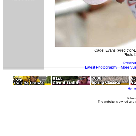
Cadel Evans (Predictor-Lo
Photo 
Previou
Latest Photography
More Vue
Home
© Imm
The website is owned and 