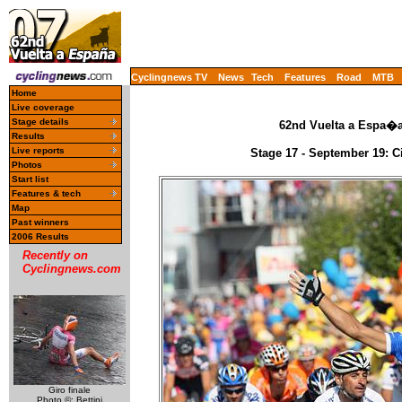
Cyclingnews TV
News
Tech
Features
Road
MTB
Home
Live coverage
Stage details
62nd Vuelta a Espa�a 
Results
Live reports
Stage 17 - September 19: C
Photos
Start list
Features & tech
Map
Past winners
2006 Results
Recently on
Cyclingnews.com
Giro finale
Photo ©: Bettini