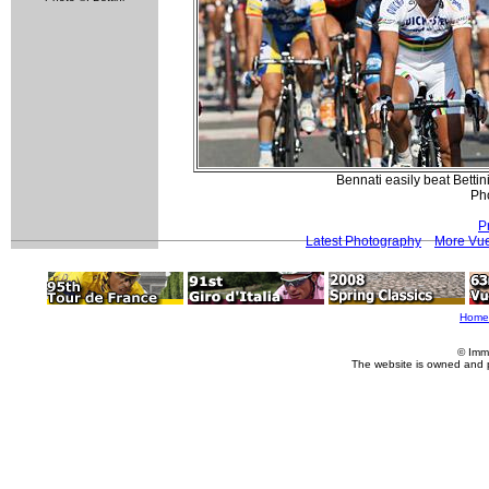
Bennati easily beat Bettin
Pho
P
Latest Photography
More Vue
Home
© Imm
The website is owned and 