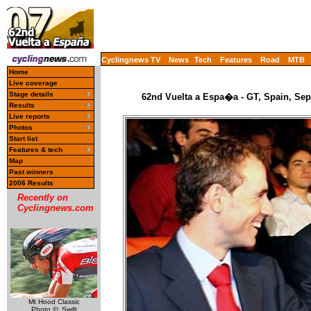
Cyclingnews TV
News
Tech
Features
Road
MTB
Home
Live coverage
Stage details
62nd Vuelta a Espa�a - GT, Spain, Sep
Results
Live reports
Photos
Start list
Features & tech
Map
Past winners
2006 Results
Recently on
Cyclingnews.com
Mt Hood Classic
Photo ©: Swift