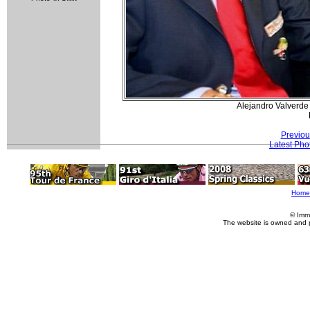
Alejandro Valverde
Previou
Latest Pho
Home
© Imm
The website is owned and 