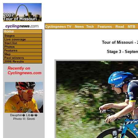
Cyclingnews TV
News
Tech
Features
Road
MTB
Home
Stages
Live coverage
Tour of Missouri -
Start list
Photos
Features
Stage 3 - Septe
Map
Past winners
2006 Results
Recently on
Cyclingnews.com
Dauphin� Lib�r�
Photo ©: Sirotti