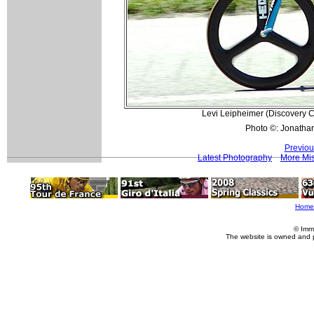
Levi Leipheimer (Discovery Ch
Photo ©: Jonatha
Previou
Latest Photography
More Mis
Home
© Imm
The website is owned and 