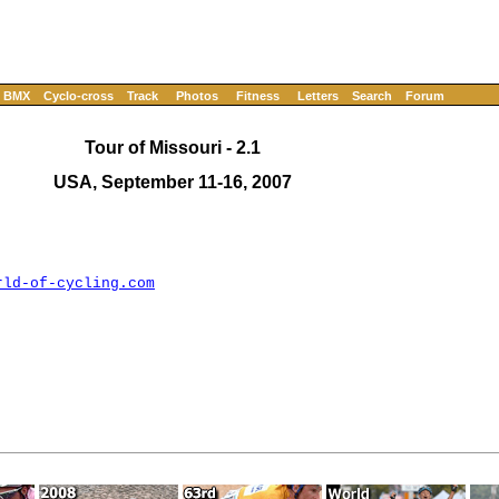
BMX
Cyclo-cross
Track
Photos
Fitness
Letters
Search
Forum
Tour of Missouri - 2.1
USA, September 11-16, 2007
rld-of-cycling.com