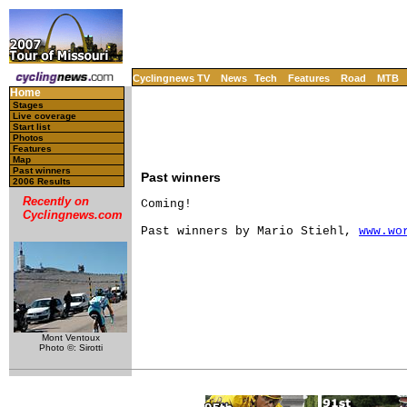
Cyclingnews TV
News
Tech
Features
Road
MTB
Home
Stages
Live coverage
Start list
Photos
Features
Map
Past winners
Past winners
2006 Results
Recently on
Coming!

Cyclingnews.com
Past winners by Mario Stiehl, 
www.wo
Mont Ventoux
Photo ©: Sirotti