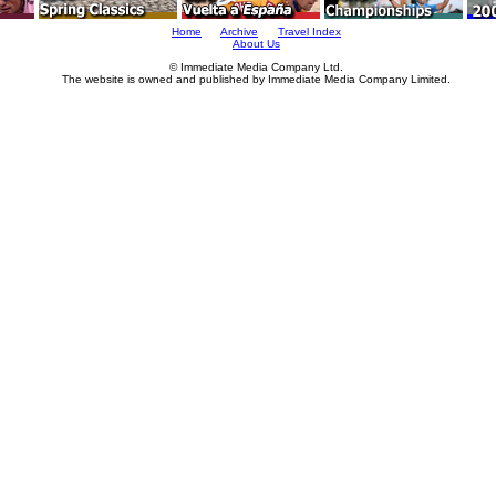
Home
Archive
Travel Index
About Us
© Immediate Media Company Ltd.
The website is owned and published by Immediate Media Company Limited.