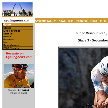
Cyclingnews TV
News
Tech
Features
Road
MTB
Home
Stages
Live coverage
Tour of Missouri - 2.1
Start list
Photos
Features
Stage 3 - September
Map
Past winners
2006 Results
Recently on
Cyclingnews.com
Dauphin� Lib�r�
Photo ©: Sirotti