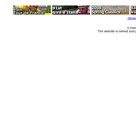
Home
© Imm
The website is owned and 