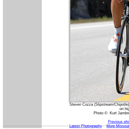
Steven Cozza (Slipstream/Chipotle) 
on hi
Photo ©: Kurt Jambre
Previous ph
Latest Photography
More Missour