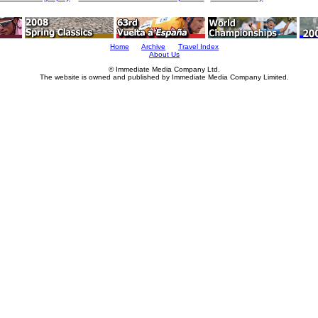
Home
Archive
Travel Index
About Us
© Immediate Media Company Ltd.
The website is owned and published by Immediate Media Company Limited.