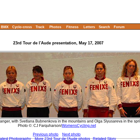
BMX
Cyclo-cross
Track
Photos
Fitness
Letters
Search
Forum
23rd Tour de l'Aude presentation, May 17, 2007
danger, with Svetlana Bubnenkova in the mountains and Olga Slyusareva in the spri
Photo ©: CJ Farquharson/
WomensCycling.net
Previous photo
Next photo
atest Photography
More 23rd Tour de l'Aude photos
Related Story