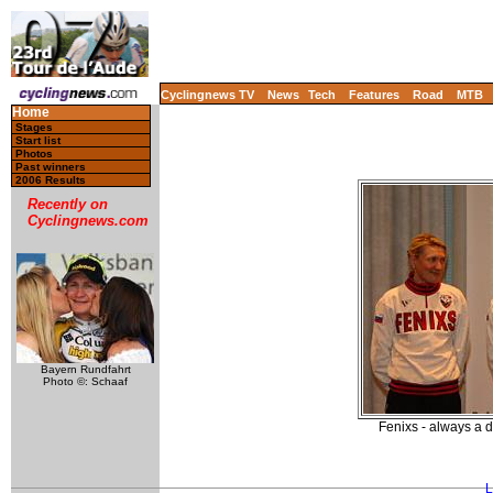
Cyclingnews TV
News
Tech
Features
Road
MTB
Home
Stages
Start list
Photos
Past winners
2006 Results
Recently on
Cyclingnews.com
Bayern Rundfahrt
Photo ©: Schaaf
Fenixs - always a 
L