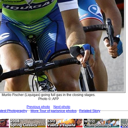
Murilo Fischer (Liquigas) going full gas in the closing stages.
Photo ©: AFP
Previous photo
Next photo
atest Photography
More Tour of parisnice photos
Related Story