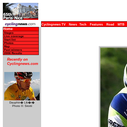
Cyclingnews TV
News
Tech
Features
Road
MTB
Home
Stages
Live coverage
Start list
Photos
Map
Past winners
2006 Results
Recently on
Cyclingnews.com
Dauphin� Lib�r�
Photo ©: Sirotti