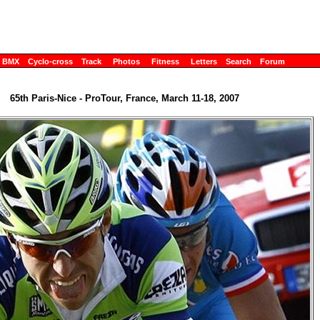
BMX
Cyclo-cross
Track
Photos
Fitness
Letters
Search
Forum
65th Paris-Nice - ProTour, France, March 11-18, 2007