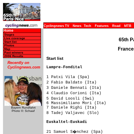
Cyclingnews TV
News
Tech
Features
Road
MTB
Home
Stages
Live coverage
65th P
Start list
Photos
France
Map
Past winners
2006 Results
Start list
Recently on
Lampre-Fondital                     
Cyclingnews.com
1 Patxi Vila (Spa)                  
2 Fabio Baldato (Ita)               
3 Daniele Bennati (Ita)             
4 Claudio Corioni (Ita)             
5 David Loosli (Swi)                
6 Massimiliano Mori (Ita)            
7 Daniele Righi (Ita)                
Bayern Rundfahrt
Photo ©: Schaaf
8 Tadej Valjavec (Slo)              
Euskaltel-Euskadi                   
21 Samuel S�nchez (Spa)             