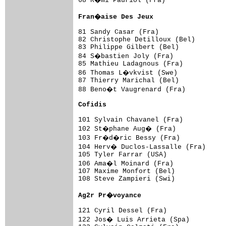
68 R�mi Pauriol (Fra)               
Fran�aise Des Jeux                  
81 Sandy Casar (Fra)                 
82 Christophe Detilloux (Bel)        
83 Philippe Gilbert (Bel)            
84 S�bastien Joly (Fra)             
85 Mathieu Ladagnous (Fra)           
86 Thomas L�vkvist (Swe)            
87 Thierry Marichal (Bel)            
88 Beno�t Vaugrenard (Fra)          
Cofidis                             
101 Sylvain Chavanel (Fra)           
102 St�phane Aug� (Fra)             
103 Fr�d�ric Bessy (Fra)            
104 Herv� Duclos-Lassalle (Fra)     
105 Tyler Farrar (USA)               
106 Ama�l Moinard (Fra)             
107 Maxime Monfort (Bel)             
108 Steve Zampieri (Swi)             
Ag2r Pr�voyance                     
121 Cyril Dessel (Fra)               
122 Jos� Luis Arrieta (Spa)         