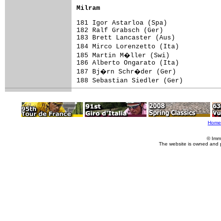
Milram                              
181 Igor Astarloa (Spa)              
182 Ralf Grabsch (Ger)               
183 Brett Lancaster (Aus)            
184 Mirco Lorenzetto (Ita)          
185 Martin M�ller (Swi)             
186 Alberto Ongarato (Ita)           
187 Bj�rn Schr�der (Ger)            
188 Sebastian Siedler (Ger)         
Home
© Imm
The website is owned and 