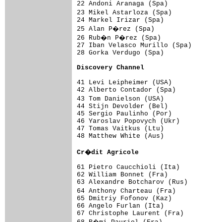
22 Andoni Aranaga (Spa)              
23 Mikel Astarloza (Spa)            
24 Markel Irizar (Spa)               
25 Alan P�rez (Spa)                 
26 Rub�n P�rez (Spa)                
27 Iban Velasco Murillo (Spa)        
28 Gorka Verdugo (Spa)               
Discovery Channel                   
41 Levi Leipheimer (USA)             
42 Alberto Contador (Spa)            
43 Tom Danielson (USA)              
44 Stijn Devolder (Bel)              
45 Sergio Paulinho (Por)             
46 Yaroslav Popovych (Ukr)           
47 Tomas Vaitkus (Ltu)               
48 Matthew White (Aus)               
Cr�dit Agricole                     
61 Pietro Caucchioli (Ita)           
62 William Bonnet (Fra)              
63 Alexandre Botcharov (Rus)         
64 Anthony Charteau (Fra)           
65 Dmitriy Fofonov (Kaz)             
66 Angelo Furlan (Ita)               
67 Christophe Laurent (Fra)          