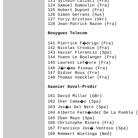
123 Sylvain Calzati (Fra)            
124 Samuel Dumoulin (Fra)            
125 Hubert Dupont (Fra)              
126 Simon Gerrans (Aus)              
127 Yuriy Krivtsov (Ukr)             
128 Jean-Patrick Nazon (Fra)         
Bouygues Telecom                    
141 Pierrick F�drigo (Fra)          
142 Nicolas Crosbie (Fra)            
143 Xavier Florencio (Spa)           
144 Yoann Le Boulanger (Fra)         
145 Laurent Lef�vre (Fra)           
146 J�r�me Pineau (Fra)             
147 Didier Rous (Fra)                
148 Thomas Voeckler (Fra)            
Saunier Duval-Prodir                
161 David Millar (GBr)               
162 Iker Cama�o (Spa)               
163 Jes�s Del Nero (Spa)            
164 Alberto Fern�ndez De La Puebla (
165 Iban Mayo (Spa)                 
166 Christophe Rinero (Fra)          
167 Francisco Jos� Ventoso (Spa)    
168 Remmert Wielinga (Ned)          