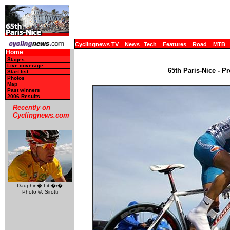
Cyclingnews TV
News
Tech
Features
Road
MTB
Home
Stages
Live coverage
65th Paris-Nice - P
Start list
Photos
Map
Past winners
2006 Results
Recently on
Cyclingnews.com
Dauphin� Lib�r�
Photo ©: Sirotti