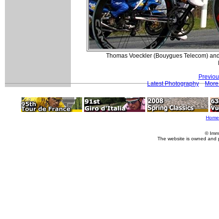
Thomas Voeckler (Bouygues Telecom) and P
Previou
Latest Photography
More 
Home
© Imm
The website is owned and 