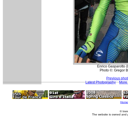
Enrico Gasparotto (L
Photo ©: Gregor 
Previous pho
Latest Photography
More 
Home
© Imm
The website is owned and 