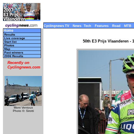
Cyclingnews TV
News
Tech
Features
Road
MTB
Home
Results
Live coverage
50th E3 Prijs Vlaanderen - 
Start list
Photos
Map
Past winners
2006 Results
Recently on
Cyclingnews.com
Mont Ventoux
Photo ©: Sirotti