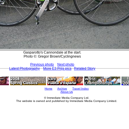
Gasparotto's Cannondale at the start.
Photo ©: Gregor Brown/Cyclingnews
Previous photo
Next photo
Latest Photography
More E3 Prijs pics
Related Story
Home
Archive
Travel Index
About Us
© Immediate Media Company Ltd.
The website is owned and published by Immediate Media Company Limited.