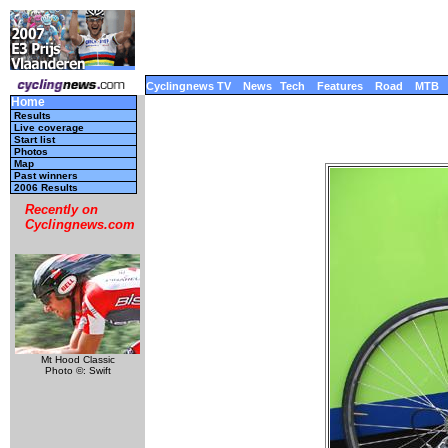
Cyclingnews TV
News
Tech
Features
Road
MTB
Home
Results
Live coverage
Start list
Photos
Map
Past winners
2006 Results
Recently on
Cyclingnews.com
Mt Hood Classic
Photo ©: Swift