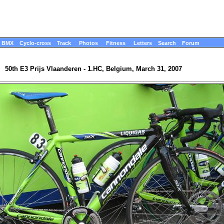
BMX
Cyclo-cross
Track
Photos
Fitness
Letters
Search
Forum
50th E3 Prijs Vlaanderen - 1.HC, Belgium, March 31, 2007