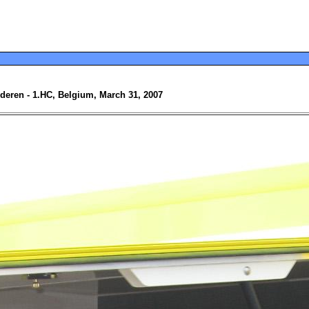
nderen - 1.HC, Belgium, March 31, 2007