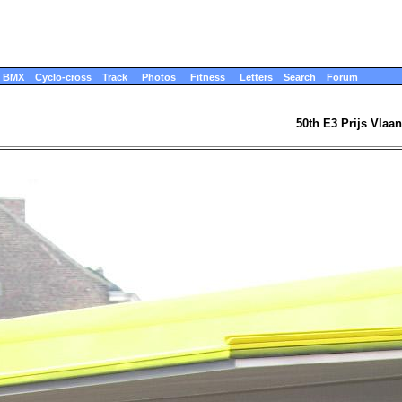
BMX
Cyclo-cross
Track
Photos
Fitness
Letters
Search
Forum
50th E3 Prijs Vlaa