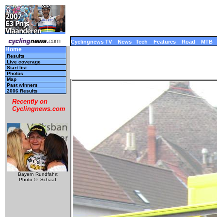
Cyclingnews TV
News
Tech
Features
Road
MTB
Home
Results
Live coverage
Start list
Photos
Map
Past winners
2006 Results
Recently on
Cyclingnews.com
Bayern Rundfahrt
Photo ©: Schaaf