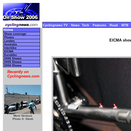
Cyclingnews TV
News
Tech
Features
Road
MTB
Home
Show coverage
Photos
EICMA show
London
Australia
Interbike
EICMA
Eurobike
2006 Shows
2005 Shows
2004 Shows
Recently on
Cyclingnews.com
Mont Ventoux
Photo ©: Sirotti