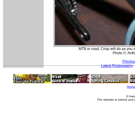
MTB or road, Crisp will do as you a
Photo ©: Ant
Previou
Latest Photography
Home
© Imm
The website is owned and 