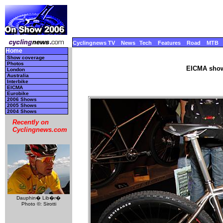
Cyclingnews TV
News
Tech
Features
Road
MTB
Home
Show coverage
Photos
EICMA show
London
Australia
Interbike
EICMA
Eurobike
2006 Shows
2005 Shows
2004 Shows
Recently on
Cyclingnews.com
Dauphin� Lib�r�
Photo ©: Sirotti