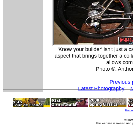
'Know your builder' isn't just a 
aspect that brings together a col
allows com
Photo ©: Antho
Previous 
Latest Photography
M
Home
© Imm
The website is owned and 