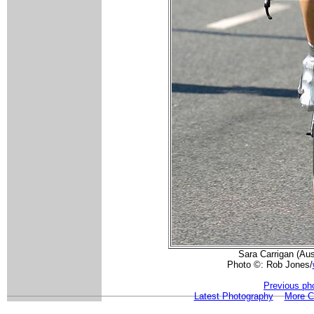
Sara Carrigan (Aust
Photo ©: Rob Jones/
Previous ph
Latest Photography
More 