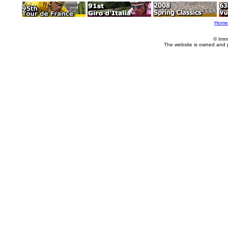
Home
© Imm
The website is owned and 