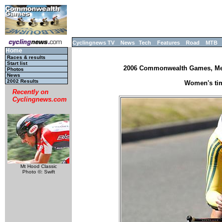
Cyclingnews TV
News
Tech
Features
Road
MTB
Home
Races & results
Start list
2006 Commonwealth Games, Melb
Photos
News
2002 Results
Women's tim
Recently on
Cyclingnews.com
Mt Hood Classic
Photo ©: Swift