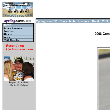
Cyclingnews TV
News
Tech
Features
Road
MTB
Home
Races & results
Start list
2006 Comm
Photos
News
2002 Results
Recently on
Cyclingnews.com
Bayern Rundfahrt
Photo ©: Schaaf