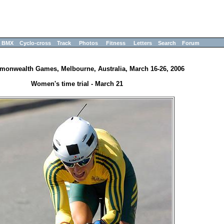
BMX
Cyclo-cross
Track
Photos
Fitness
Letters
Search
Forum
onwealth Games, Melbourne, Australia, March 16-26, 2006
Women's time trial - March 21