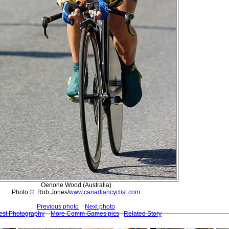
Oenone Wood (Australia)
Photo ©: Rob Jones/
www.canadiancyclist.com
Previous photo
Next photo
est Photography
More Comm Games pics
Related Story