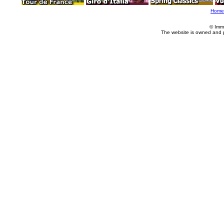
Home
© Imm
The website is owned and 