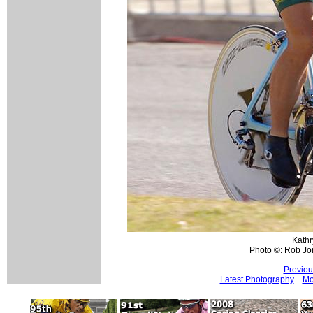
Kathr
Photo ©: Rob Jo
Previou
Latest Photography
Mo