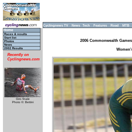
Cyclingnews TV
News
Tech
Features
Road
MTB
Home
Races & results
Start list
2006 Commonwealth Games, M
Photos
News
2002 Results
Women's 
Recently on
Cyclingnews.com
Giro finale
Photo ©: Bettini