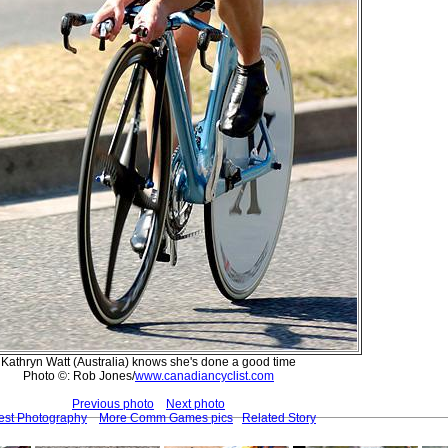
Kathryn Watt (Australia) knows she's done a good time
Photo ©: Rob Jones/
www.canadiancyclist.com
Previous photo
Next photo
est Photography
More Comm Games pics
Related Story