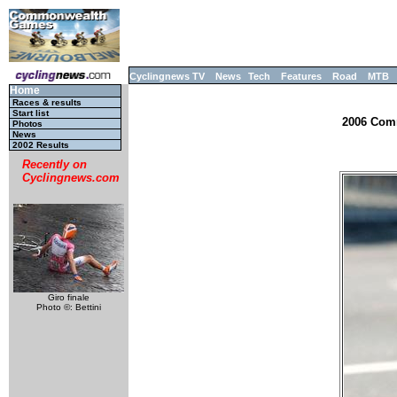
Cyclingnews TV
News
Tech
Features
Road
MTB
Home
Races & results
Start list
2006 Comm
Photos
News
2002 Results
Recently on
Cyclingnews.com
Giro finale
Photo ©: Bettini