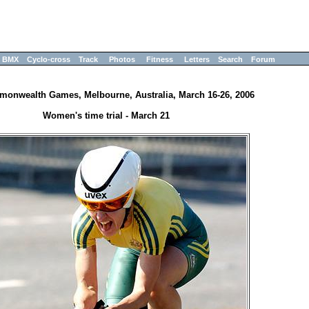
BMX
Cyclo-cross
Track
Photos
Fitness
Letters
Search
Forum
onwealth Games, Melbourne, Australia, March 16-26, 2006
Women's time trial - March 21