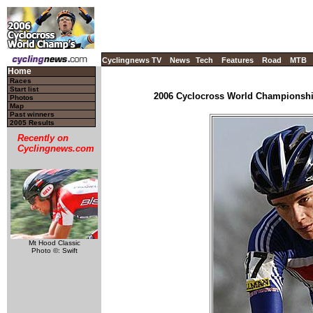
Cyclingnews TV
News
Tech
Features
Road
MTB
Home
Races
Start list
2006 Cyclocross World Championship
Photos
Map
Past winners
2005 Results
Recently on
Cyclingnews.com
Mt Hood Classic
Photo ©: Swift