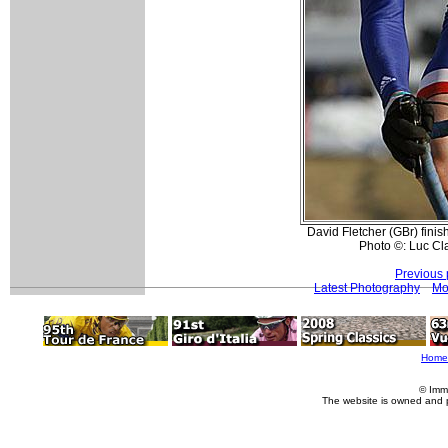
David Fletcher (GBr) finis
Photo ©: Luc Cl
Previous 
Latest Photography
Mo
Home
© Imm
The website is owned and 