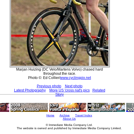
Marjan Huizing (DC Velo/Martens Volvo) chased hard
throughout the race.
Photo ©: Ed Collier/
www.cyclingpix.net
Previous photo
Next photo
Latest Photography
More US 'cross nat's pics
Related
Story
Home
Archive
Travel Index
About Us
© Immediate Media Company Ltd.
The website is owned and published by Immediate Media Company Limited.