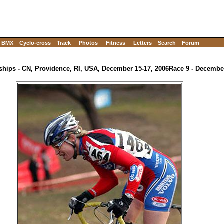
BMX
Cyclo-cross
Track
Photos
Fitness
Letters
Search
Forum
hips - CN, Providence, RI, USA, December 15-17, 2006
Race 9 - Decemb