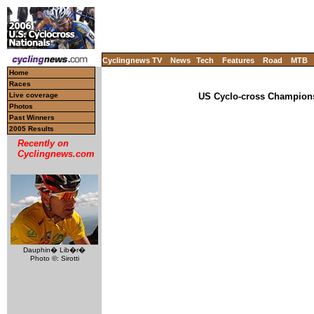
Cyclingnews TV
News
Tech
Features
Road
MTB
Home
Races
Live coverage
US Cyclo-cross Champions
Photos
Past Winners
2005 Results
Recently on
Cyclingnews.com
Dauphin� Lib�r�
Photo ©: Sirotti