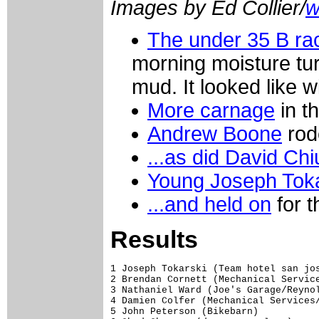
Images by Ed Collier/
w
The under 35 B rac
morning moisture turn
mud. It looked like w
More carnage
in t
Andrew Boone
rode
...as did David Chi
Young Joseph Toka
...and held on
for t
Results
1 Joseph Tokarski (Team hotel san jose/redbudsports.com)                               42.47
2 Brendan Cornett (Mechanical Services/Cyclemania)                                      0.17
3 Nathaniel Ward (Joe's Garage/Reynolds Composites)                                     0.18
4 Damien Colfer (Mechanical Services/Cycle Mania)                                       0.21
5 John Peterson (Bikebarn)                                                              0.41
6 Chad Cheeney (durango cyclery)                                                        0.46
7 Gary Douville (NEBC/Cycle Loft)                                                       0.47
8 Andrew Boone (TNMracing.net / Token Products)                                         0.57
9 Joseph Brenner (Red Rocks Velo)                                                       0.58
10 Evan Ellicott (DCMTB/City Bikes)                                                     1.01
11 Matthew Ferrari (Mt Nittany Wheelworks)                                              1.15
12 Pete Smith (Essex County Velo)                                                       1.16
13 Hunter Pronovost (Anthem Blue Cross & Blue Shield - CCCC)                            1.20
14 Pierre Vanden Borre (Hup United)                                                     1.27
15 Marc Bavineau (Essex County Velo)                                                    1.34
16 Gregory Lindstrom (Hunt Valley Bicycles/Marathon Roofing)                            1.35
17 Andrew Crooks (NYC Velo)                                                                 
18 Jeremy Dunn (Harris Cyclery/Igleheart Frames)                                        1.43
19 Talbott Ingram (Harborside Cycle)                                                    1.50
20 Ryan Weaver (River City Bicycles)                                                        
21 Matthew Purdy (North Atlantic Velo)                                                  1.52
22 Brian Keegan (Nor East/Alternative Wheels)                                           1.54
23 Dale Krantz (Stage 1)                                                                2.06
24 Ethan Townsend (First State Velo Sport)                                              2.07
25 Conal Groom                                                                          2.08
26 Marcus Moran (Team Louisville)                                                       2.12
27 Michael Seek (Pabst Blue Ribbon / Human Zoom)                                        2.16
28 Bill Cowan (KHSnm.com Junior Cycling Team)                                           2.18
29 Leo Patnode (Team Harborside Cycle)                                                  2.19
30 James Newton (Nerac.com / International Bike Centers)                                2.22
31 Jeff Campbell (team solar eclipse)                                                   2.26
32 Scott Rosenthal (Hup United)                                                         2.27
33 Robert Poole (Bikebarnracing.com)                                                        
34 C Todd Lombardo (Team International Bike/NERAC)                                      2.29
35 Ronnie Steers (Gamache Cyclery)                                                      2.30
36 Thaddeus Neil (MBWC/Team 14 Productions)                                             2.35
37 Christopher Bagg (Putney Bicycle Club)                                               2.39
38 Matthew Budd                                                                         2.42
39 Greg Burbidge (CLAREMONT CYCLE DEPOT)                                                2.43
40 Shane Mulrooney (Velo Europa Cyfac)                                                  2.49
41 Kenny Ambach (Cyclonauts Racers)                                                     2.56
42 Nick Tinsler (Darkhorse - Smitty's Cyclery)                                          2.57
43 Thom Parsons (Independent fabrication)                                 