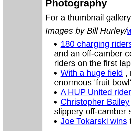
Photography
For a thumbnail galler
Images by Bill Hurley/
180 charging rider
and an off-camber c
riders on the first lap
With a huge field
, 
enormous 'fruit bowl
A HUP United ride
Christopher Bailey
slippery off-camber 
Joe Tokarski wins