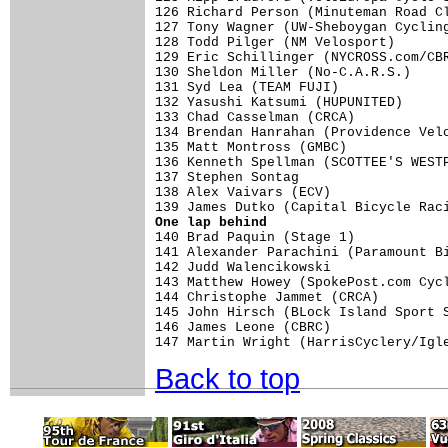
One lap behind

140 Brad Paquin (Stage 1)           
141 Alexander Parachini (Paramount Bi
142 Judd Walencikowski               
143 Matthew Howey (SpokePost.com Cycl
144 Christophe Jammet (CRCA)         
145 John Hirsch (BLock Island Sport S
146 James Leone (CBRC)               
Back to top