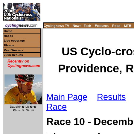
Cyclingnews TV
News
Tech
Features
Road
MTB
Home
Races
Live coverage
Photos
US Cyclo-cro
Past Winners
2005 Results
Recently on
Providence, R
Cyclingnews.com
Main Page
Results
L
Race
Dauphin� Lib�r�
Photo ©: Sirotti
Race 10 - Decemb