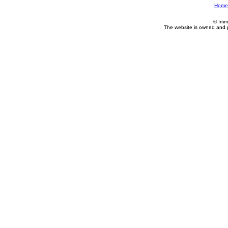
Home
© Imm
The website is owned and 