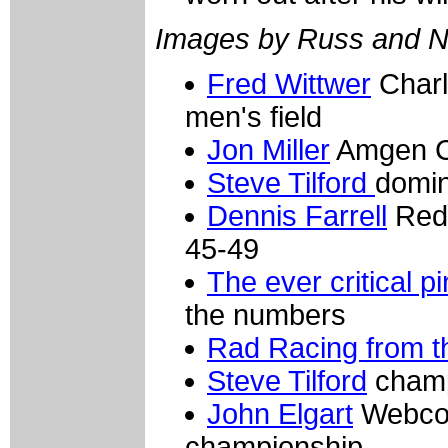
Images by Russ and N
Fred Wittwer
Charl
men's field
Jon Miller
Amgen Cy
Steve Tilford
domin
Dennis Farrell
Red 
45-49
The ever critical p
the numbers
Rad Racing from t
Steve Tilford
champi
John Elgart
Webcor/
championship