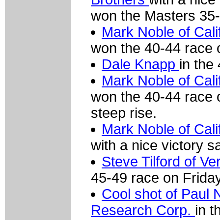
won the Masters 35-
Mark Noble of Cali
won the 40-44 race 
Dale Knapp
in the
Mark Noble of Cali
won the 40-44 race 
steep rise.
Mark Noble of Cali
with a nice victory s
Steve Tilford of 
45-49 race on Friday
Cool shot of Paul
Research Corp.
in t