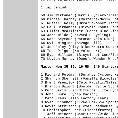
1 lap behind

59 Jim Wirtanen (Harris Cyclery/Igleh
60 Michael Harney (Caster's/Majik Cof
61 Russell Kelly (Crca/Sakonnet Techn
62 Paul Hernandez (Bicycle Johns Seri
63 Elliot Mcallister (Pabst Blue Ribb
64 John Wilde (Harvard U Cycling)    
65 Nate Seymour (Potomac Velo Club)  
66 Kyle Wingler (Savage Hill)        
67 Joe Foley (City Bikes/Metro Gutter
68 Todd Pilger (Nm Velosport)        
69 Ryan Williams (Bicyclenut.Com/Flow
70 Leyton Murray (Deno's Wonder Wheel
Master Men 35-39, 16.5K, 146 Starter