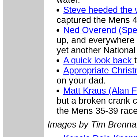
Steve heeded the 
captured the Mens 4
Ned Overend (Spe
up, and everywhere 
yet another Nationa
A quick look back
Appropriate Chri
on your dad.
Matt Kraus (Alan 
but a broken crank ca
the Mens 35-39 race
Images by Tim Brenna