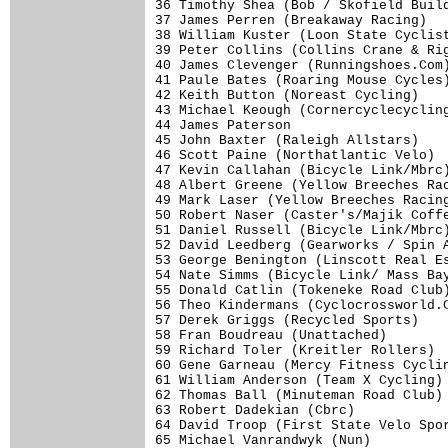
36 Timothy Shea (Bob / Skofield Build
37 James Perren (Breakaway Racing)   
38 William Kuster (Loon State Cyclist
39 Peter Collins (Collins Crane & Rig
40 James Clevenger (Runningshoes.Com)
41 Paule Bates (Roaring Mouse Cycles)
42 Keith Button (Noreast Cycling)    
43 Michael Keough (Cornercyclecycling
44 James Paterson                    
45 John Baxter (Raleigh Allstars)    
46 Scott Paine (Northatlantic Velo)  
47 Kevin Callahan (Bicycle Link/Mbrc)
48 Albert Greene (Yellow Breeches Rac
49 Mark Laser (Yellow Breeches Racing
50 Robert Naser (Caster's/Majik Coffe
51 Daniel Russell (Bicycle Link/Mbrc)
52 David Leedberg (Gearworks / Spin A
53 George Benington (Linscott Real Es
54 Nate Simms (Bicycle Link/ Mass Bay
55 Donald Catlin (Tokeneke Road Club)
56 Theo Kindermans (Cyclocrossworld.C
57 Derek Griggs (Recycled Sports)    
58 Fran Boudreau (Unattached)        
59 Richard Toler (Kreitler Rollers)  
60 Gene Garneau (Mercy Fitness Cyclin
61 William Anderson (Team X Cycling) 
62 Thomas Ball (Minuteman Road Club) 
63 Robert Dadekian (Cbrc)            
64 David Troop (First State Velo Spor
65 Michael Vanrandwyk (Nun)          