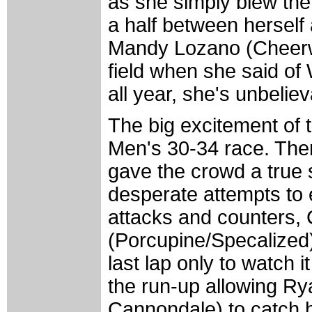
as she simply blew the 
a half between herself 
Mandy Lozano (Cheerwi
field when she said of W
all year, she's unbeliev
The big excitement of 
Men's 30-34 race. There
gave the crowd a true 
desperate attempts to 
attacks and counters, 
(Porcupine/Specalized) 
last lap only to watch 
the run-up allowing 
Cannondale) to catch h