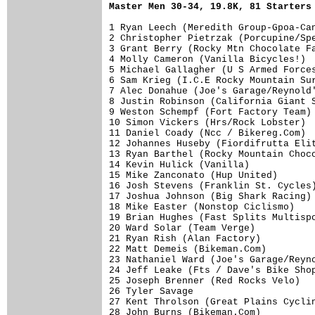
Master Men 30-34, 19.8K, 81 Starters
1 Ryan Leech (Meredith Group-Gpoa-Can
2 Christopher Pietrzak (Porcupine/Spe
3 Grant Berry (Rocky Mtn Chocolate Fa
4 Molly Cameron (Vanilla Bicycles!)  
5 Michael Gallagher (U S Armed Forces
6 Sam Krieg (I.C.E Rocky Mountain Sur
7 Alec Donahue (Joe's Garage/Reynold'
8 Justin Robinson (California Giant S
9 Weston Schempf (Fort Factory Team) 
10 Simon Vickers (Hrs/Rock Lobster)  
11 Daniel Coady (Ncc / Bikereg.Com)  
12 Johannes Huseby (Fiordifrutta Elit
13 Ryan Barthel (Rocky Mountain Choco
14 Kevin Hulick (Vanilla)            
15 Mike Zanconato (Hup United)       
16 Josh Stevens (Franklin St. Cycles)
17 Joshua Johnson (Big Shark Racing) 
18 Mike Easter (Nonstop Ciclismo)    
19 Brian Hughes (Fast Splits Multispo
20 Ward Solar (Team Verge)           
21 Ryan Rish (Alan Factory)          
22 Matt Demeis (Bikeman.Com)         
23 Nathaniel Ward (Joe's Garage/Reyno
24 Jeff Leake (Fts / Dave's Bike Shop
25 Joseph Brenner (Red Rocks Velo)   
26 Tyler Savage                      
27 Kent Throlson (Great Plains Cyclin
28 John Burns (Bikeman.Com)          