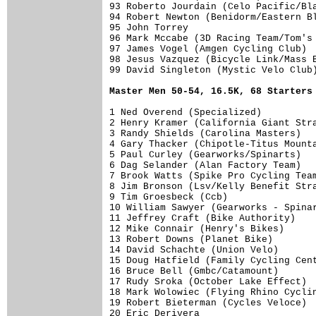
93 Roberto Jourdain (Celo Pacific/Bla
94 Robert Newton (Benidorm/Eastern Bl
95 John Torrey                       
96 Mark Mccabe (3D Racing Team/Tom's 
97 James Vogel (Amgen Cycling Club)  
98 Jesus Vazquez (Bicycle Link/Mass B
99 David Singleton (Mystic Velo Club)
Master Men 50-54, 16.5K, 68 Starters
1 Ned Overend (Specialized)          
2 Henry Kramer (California Giant Stra
3 Randy Shields (Carolina Masters)   
4 Gary Thacker (Chipotle-Titus Mounta
5 Paul Curley (Gearworks/Spinarts)   
6 Dag Selander (Alan Factory Team)   
7 Brook Watts (Spike Pro Cycling Team
8 Jim Bronson (Lsv/Kelly Benefit Stra
9 Tim Groesbeck (Ccb)                
10 William Sawyer (Gearworks - Spinar
11 Jeffrey Craft (Bike Authority)    
12 Mike Connair (Henry's Bikes)      
13 Robert Downs (Planet Bike)        
14 David Schachte (Union Velo)       
15 Doug Hatfield (Family Cycling Cent
16 Bruce Bell (Gmbc/Catamount)       
17 Rudy Sroka (October Lake Effect)  
18 Mark Wolowiec (Flying Rhino Cyclin
19 Robert Bieterman (Cycles Veloce)  
20 Eric Derivera                     