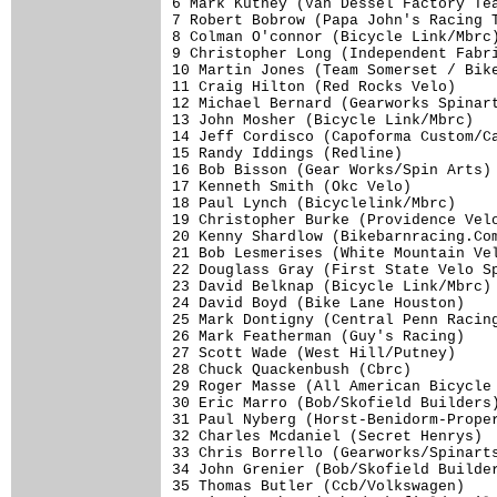
6 Mark Kutney (Van Dessel Factory Tea
7 Robert Bobrow (Papa John's Racing T
8 Colman O'connor (Bicycle Link/Mbrc)
9 Christopher Long (Independent Fabri
10 Martin Jones (Team Somerset / Bike
11 Craig Hilton (Red Rocks Velo)     
12 Michael Bernard (Gearworks Spinart
13 John Mosher (Bicycle Link/Mbrc)   
14 Jeff Cordisco (Capoforma Custom/Ca
15 Randy Iddings (Redline)           
16 Bob Bisson (Gear Works/Spin Arts) 
17 Kenneth Smith (Okc Velo)          
18 Paul Lynch (Bicyclelink/Mbrc)     
19 Christopher Burke (Providence Velo
20 Kenny Shardlow (Bikebarnracing.Com
21 Bob Lesmerises (White Mountain Vel
22 Douglass Gray (First State Velo Sp
23 David Belknap (Bicycle Link/Mbrc) 
24 David Boyd (Bike Lane Houston)    
25 Mark Dontigny (Central Penn Racing
26 Mark Featherman (Guy's Racing)    
27 Scott Wade (West Hill/Putney)     
28 Chuck Quackenbush (Cbrc)          
29 Roger Masse (All American Bicycle 
30 Eric Marro (Bob/Skofield Builders)
31 Paul Nyberg (Horst-Benidorm-Proper
32 Charles Mcdaniel (Secret Henrys)  
33 Chris Borrello (Gearworks/Spinarts
34 John Grenier (Bob/Skofield Builder
35 Thomas Butler (Ccb/Volkswagen)    