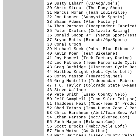
29 Dusty Labarr (C3/Adg/Joe's)       
30 Chris Strout (The Pony Shop)      
31 Marcus Moran (Team Louisville)    
32 Jon Hansen (Sunnyside Sports)     
33 Shawn Adams (Alan Factory)        
34 Thom Parsons (Independent Fabricat
35 Peter Ozolins (Colavita Racing)   
36 Donald Snoop Jr. (Verge Sport/Test
37 Bryan Butts (Bianchi/Gp/Spbrc)    
38 Conal Groom                       
39 Michael Seek (Pabst Blue Ribbon / 
40 Kevin Koen (Team Bikelane)        
41 Jay Moncel (Trek Factory Racing)  
42 Leo Patnode (Team Harborside Cycle
43 Greg Burbidge (Claremont Cycle Dep
44 Matthew Knight (Nebc Cycle Loft)  
45 Corey Masson (Tnmracing.Net)      
46 Greg Montello (Independant Fabrica
47 T.G. Taylor (Colorado State U-Rams
48 Steve Wallace                     
49 Pete Smith (Essex County Velo)    
50 Jeff Campbell (Team Solar Eclipse)
51 Thaddeus Neil (Mbwc/Team 14 Produc
52 Chad Totaro (Team Human Zoom / Pab
53 Chris Harshman (Abrt/Team Snow Val
54 Ethan Parsons (Ncc/Bikereg.Com)   
55 Zach Magoon (Bikeman.Com)         
56 Scott Brooks (Nebc/Cycle Loft)    
57 Eben Weiss (Gs Gotham)            
58 Marc Bavineau (Essex County Velo) 