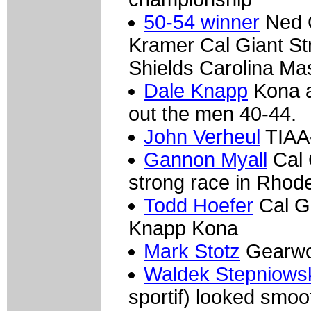
50-54 winner
Ned O
Kramer Cal Giant St
Shields Carolina Ma
Dale Knapp
Kona a
out the men 40-44.
John Verheul
TIAA-
Gannon Myall
Cal 
strong race in Rhode
Todd Hoefer
Cal Gi
Knapp Kona
Mark Stotz
Gearwo
Waldek Stepniows
sportif) looked smoo