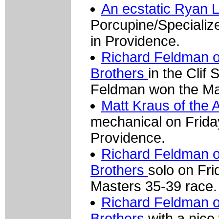
An ecstatic Ryan 
Porcupine/Specializ
in Providence.
Richard Feldman 
Brothers
in the Clif
Feldman won the Ma
Matt Kraus of the
mechanical on Friday
Providence.
Richard Feldman 
Brothers
solo on Fr
Masters 35-39 race.
Richard Feldman 
Brothers
with a nice