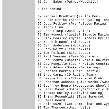
66 John Baker (Putney/Westhill)      
1 lap behind

67 Michael Bradford (Naults.Com)     
68 Dusan Strika (Kissena Cycling Team
69 Doug Felkley (Pro Peloton Racing) 
70 Terry Fina                        
71 John Plump (Quad Cycles)          
72 Tim Huneck (Capital Bicycle Racing
73 Rick Beasley (Cycle Fitness Cyclin
74 Kenneth Hamel (Afd/Osvc)          
75 Jeff Anderson (Hpc/List)          
76 Gary Wolff (Team Maxxis)          
77 Tom Perkins (Bike Depot)          
78 Paul Yeomans (Team Wayfarer)      
79 Joe Sconzo (Capital Velo Club/Vern
80 Jay Mongillo (Ccc / Keltic Constru
81 Rick Adams (Snakebite Racing)     
82 Charles Morris (Celo Pacific)     
83 Greg Campi (3D Racing Team)       
84 Dwayne L (Tri-Cities Road Club)   
85 Jonathan Johnson (Bike Works /Swan
86 Geoffrey House (Housatonic Wheel C
87 Fafar Bayat (Sotheby's/Strictly Bi
88 Thomas Hurley (Colavita Racing)   
89 Brian Rosenblatt (Team Somerset)  
90 James Hoard                       
91 Skip Kuzel (Cox Communications Cyc
92 Tom Thomson (Union Velo)          