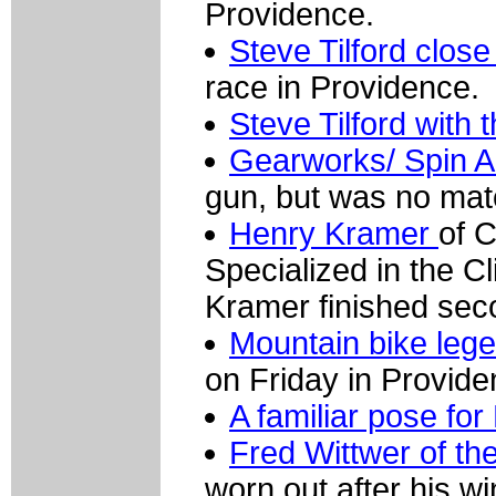
Providence.
Steve Tilford close
race in Providence.
Steve Tilford with 
Gearworks/ Spin Ar
gun, but was no mat
Henry Kramer
of C
Specialized in the C
Kramer finished sec
Mountain bike lege
on Friday in Provide
A familiar pose fo
Fred Wittwer of th
worn out after his w