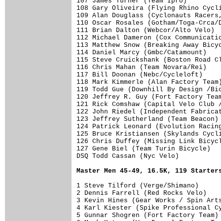
Master Men 45-49, 16.5K, 119 Starter
1 Steve Tilford (Verge/Shimano)      
2 Dennis Farrell (Red Rocks Velo)    
3 Kevin Hines (Gear Works / Spin Arts
4 Karl Kiester (Spike Professional Cy
5 Gunnar Shogren (Fort Factory Team) 