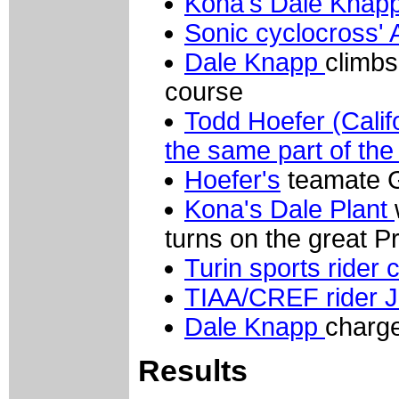
Kona's Dale Knap
Sonic cyclocross'
Dale Knapp
climbs
course
Todd Hoefer (Calif
the same part of the
Hoefer's
teamate G
Kona's Dale Plant
turns on the great P
Turin sports rider 
TIAA/CREF rider J
Dale Knapp
charge
Results