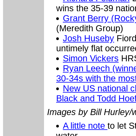
wins the 35-39 nati
Grant Berry (Rock
(Meredith Group)
Josh Huseby
Fiord
untimely flat occurre
Simon Vickers
HRS/
Ryan Leech (winner
30-34s with the most
New US national c
Black and Todd Hoef
Images by Bill Hurley
A little note
to let 
water.