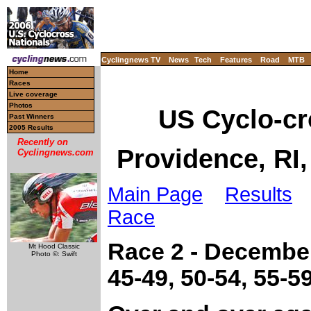
Cyclingnews TV
News
Tech
Features
Road
MTB
Home
Races
Live coverage
Photos
US Cyclo-c
Past Winners
2005 Results
Recently on
Providence, RI
Cyclingnews.com
Main Page
Results
L
Race
Race 2 - December
Mt Hood Classic
Photo ©: Swift
45-49, 50-54, 55-5