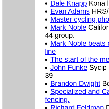
Dale Knapp
Kona l
Evan Adams
HRS/R
Master cycling ph
Mark Noble
Califor
44 group.
Mark Noble beats o
line
The start of the me
John Funke
Sycip r
39
Brandon Dwight
Bo
Specialized and Ca
fencing.
Richard Feldman
D