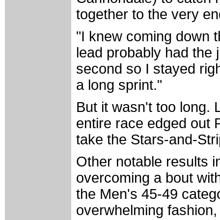
together to the very en
"I knew coming down th
lead probably had the 
second so I stayed righ
a long sprint."
But it wasn't too long.
entire race edged out P
take the Stars-and-Stri
Other notable results 
overcoming a bout wit
the Men's 45-49 categor
overwhelming fashion, 