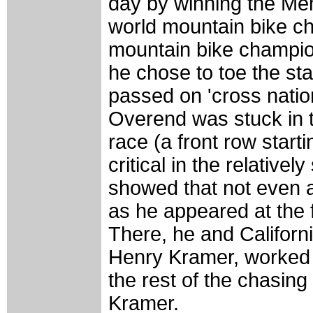
day by winning the Men
world mountain bike ch
mountain bike champio
he chose to toe the sta
passed on 'cross nation
Overend was stuck in th
race (a front row start
critical in the relative
showed that not even a
as he appeared at the f
There, he and Californi
Henry Kramer, worked 
the rest of the chasing
Kramer.