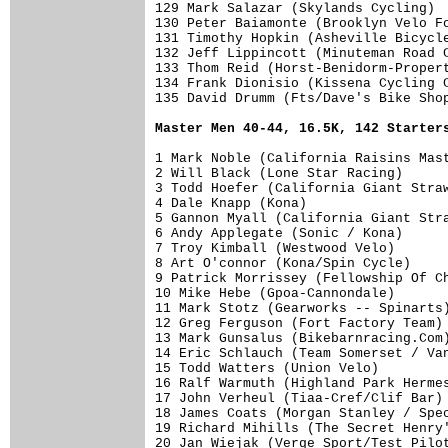
Master Men 40-44, 16.5K, 142 Starter