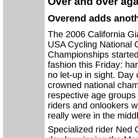
Over and over aga
Overend adds anothe
The 2006 California G
USA Cycling National 
Championships started 
fashion this Friday: ha
no let-up in sight. Day
crowned national champ
respective age groups i
riders and onlookers w
really were in the mid
Specialized rider Ned 