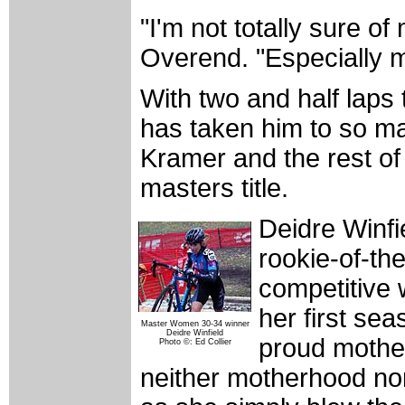
"I'm not totally sure of
Overend. "Especially 
With two and half laps
has taken him to so ma
Kramer and the rest of t
masters title.
Deidre Winfi
rookie-of-th
competitive 
her first sea
Master Women 30-34 winner
Deidre Winfield
proud mother
Photo ©: Ed Collier
neither motherhood nor