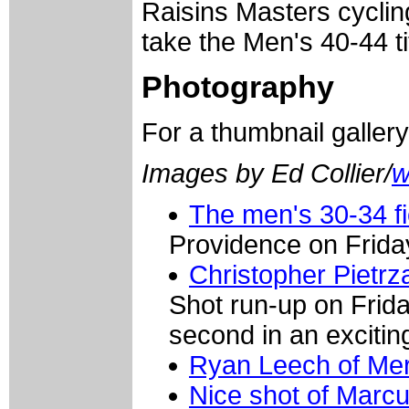
Raisins Masters cyclin
take the Men's 40-44 ti
Photography
For a thumbnail galler
Images by Ed Collier/
w
The men's 30-34 f
Providence on Frida
Christopher Pietrz
Shot run-up on Frida
second in an exciting 
Ryan Leech of Me
Nice shot of Marcu