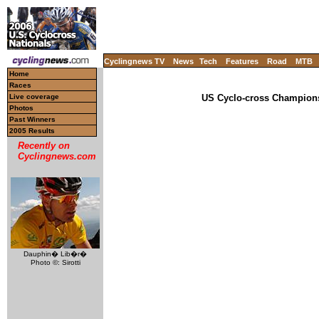
Cyclingnews TV
News
Tech
Features
Road
MTB
Home
Races
Live coverage
US Cyclo-cross Champions
Photos
Past Winners
2005 Results
Recently on
Cyclingnews.com
Dauphin� Lib�r�
Photo ©: Sirotti