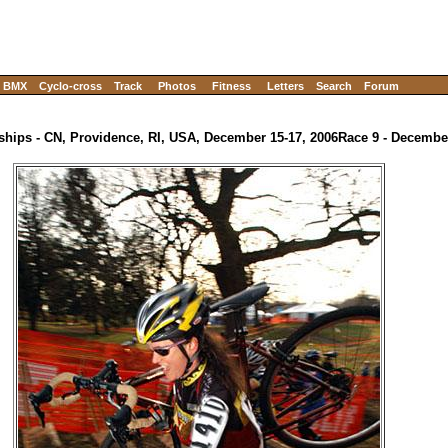
BMX
Cyclo-cross
Track
Photos
Fitness
Letters
Search
Forum
hips - CN, Providence, RI, USA, December 15-17, 2006
Race 9 - Decemb