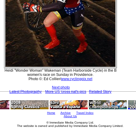
Heidi "Wonder Woman" Wakeman (Team Harborside Cycle) in the B
women's race on Sunday in Providence.
Photo ©: Ed Collier/
www.cyclingpix.net
Next photo
Latest Photography
More US 'cross nat's pics
Related Story
Home
Archive
Travel Index
About Us
© Immediate Media Company Ltd.
The website is owned and published by Immediate Media Company Limited.