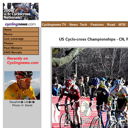
Cyclingnews TV
News
Tech
Features
Road
MTB
Home
Races
Live coverage
US Cyclo-cross Championships - CN, P
Photos
Past Winners
2005 Results
Recently on
Cyclingnews.com
Dauphin� Lib�r�
Photo ©: Sirotti