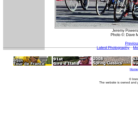
Jeremy Powers (
Photo ©: Dave 
Previou
Latest Photography
Mo
Home
© Imm
The website is owned and 