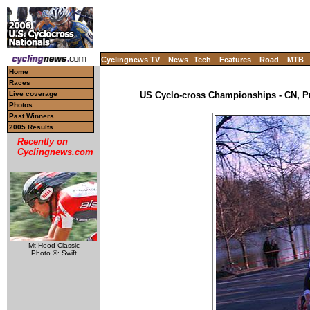
Cyclingnews TV
News
Tech
Features
Road
MTB
Home
Races
Live coverage
US Cyclo-cross Championships - CN, Pr
Photos
Past Winners
2005 Results
Recently on
Cyclingnews.com
Mt Hood Classic
Photo ©: Swift