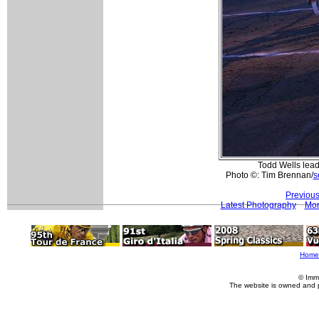
Todd Wells leads
Photo ©: Tim Brennan/
s
Previous
Latest Photography
Mor
Home
© Imm
The website is owned and 