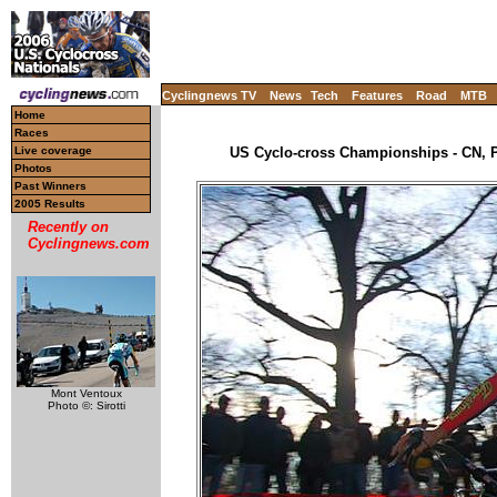
Cyclingnews TV
News
Tech
Features
Road
MTB
Home
Races
Live coverage
US Cyclo-cross Championships - CN, P
Photos
Past Winners
2005 Results
Recently on
Cyclingnews.com
Mont Ventoux
Photo ©: Sirotti