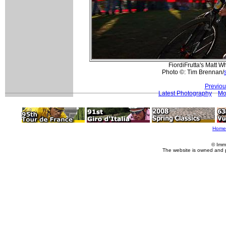
FiordiFrutta's Matt W
Photo ©: Tim Brennan/
Previou
Latest Photography
Mo
Home
© Imm
The website is owned and 