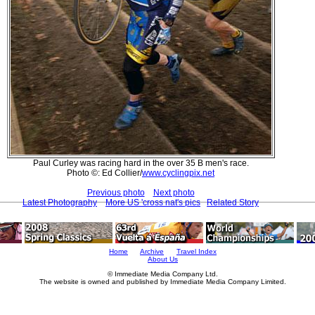
Paul Curley was racing hard in the over 35 B men's race.
Photo ©: Ed Collier/
www.cyclingpix.net
Previous photo
Next photo
Latest Photography
More US 'cross nat's pics
Related Story
Home
Archive
Travel Index
About Us
© Immediate Media Company Ltd.
The website is owned and published by Immediate Media Company Limited.