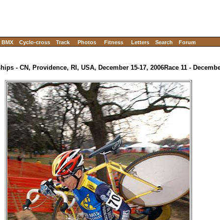
BMX
Cyclo-cross
Track
Photos
Fitness
Letters
Search
Forum
ips - CN, Providence, RI, USA, December 15-17, 2006
Race 11 - Decembe