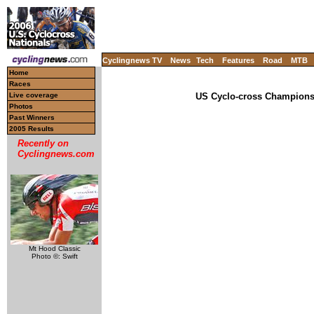
Cyclingnews TV
News
Tech
Features
Road
MTB
Home
Races
Live coverage
US Cyclo-cross Championsh
Photos
Past Winners
2005 Results
Recently on
Cyclingnews.com
Mt Hood Classic
Photo ©: Swift