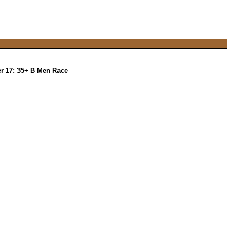
r 17: 35+ B Men Race