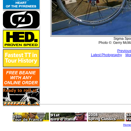
Sigma Spor
Photo ©: Gerry McM
Previous
Latest Photography
Mor
Home