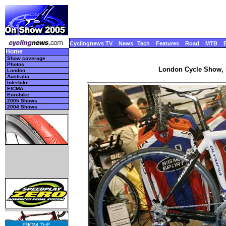
Cyclingnews TV
News
Tech
Features
Road
MTB
Home
Show coverage
Photos
London Cycle Show, 
London
Australia
Interbike
EICMA
Eurobike
2005 Shows
2004 Shows