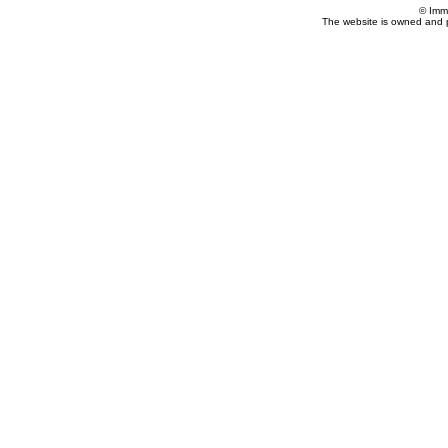
© Imm
The website is owned and 