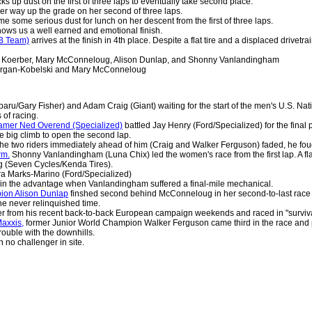
ks up dust on the first of three laps to eventually take second place.
r way up the grade on her second of three laps.
e some serious dust for lunch on her descent from the first of three laps.
ows us a well earned and emotional finish.
B Team)
arrives at the finish in 4th place. Despite a flat tire and a displaced driv
 Koerber, Mary McConneloug, Alison Dunlap, and Shonny Vanlandingham
rgan-Kobelski and Mary McConneloug
ru/Gary Fisher) and Adam Craig (Giant) waiting for the start of the men's U.S. Na
s of racing.
famer Ned Overend (Specialized)
battled Jay Henry (Ford/Specialized) for the fina
e big climb to open the second lap.
e two riders immediately ahead of him (Craig and Walker Ferguson) faded, he fou
rm.
Shonny Vanlandingham (Luna Chix) led the women's race from the first lap. A flat 
g (Seven Cycles/Kenda Tires).
a Marks-Marino (Ford/Specialized)
n the advantage when Vanlandingham suffered a final-mile mechanical.
ion Alison Dunlap
finshed second behind McConneloug in her second-to-last race b
e never relinquished time.
er from his recent back-to-back European campaign weekends and raced in "surviv
axxis,
former Junior World Champion Walker Ferguson came third in the race and pr
ouble with the downhills.
 no challenger in site.