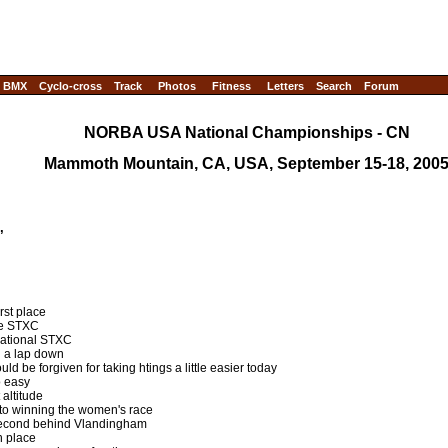
BMX
Cyclo-cross
Track
Photos
Fitness
Letters
Search
Forum
NORBA USA National Championships - CN
Mammoth Mountain, CA, USA, September 15-18, 200
C,
rst place
the STXC
national STXC
d a lap down
uld be forgiven for taking htings a little easier today
o easy
 altitude
to winning the women's race
econd behind Vlandingham
th place