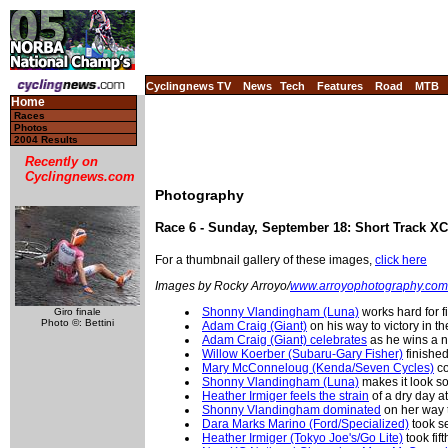
Cyclingnews TV
News
Tech
Features
Road
MTB
Home
Races
Photos
2004 Results
Recently on
Cyclingnews.com
Photography
Race 6 - Sunday, September 18: Short Track X
For a thumbnail gallery of these images,
click here
Images by Rocky Arroyo/
www.arroyophotography.com
Shonny Vlandingham (Luna)
works hard for fi
Giro finale
Photo ©: Bettini
Adam Craig (Giant)
on his way to victory in 
Adam Craig (Giant) celebrates
as he wins a 
Willow Koerber (Subaru-Gary Fisher)
finishe
Mary McConneloug (Kenda/Seven Cycles)
co
Shonny Vlandingham (Luna)
makes it look s
Heather Irmiger feels the strain
of a dry day at
Shonny Vlandingham dominated
on her way 
Dara Marks Marino (Ford/Specialized)
took s
Heather Irmiger (Tokyo Joe's/Go Lite)
took fif