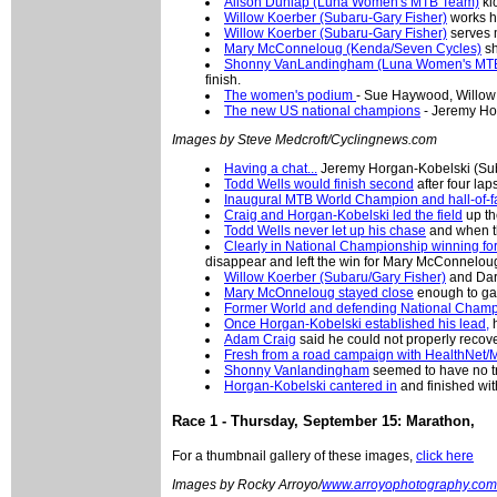
Alison Dunlap (Luna Women's MTB Team)
kic
Willow Koerber (Subaru-Gary Fisher)
works he
Willow Koerber (Subaru-Gary Fisher)
serves m
Mary McConneloug (Kenda/Seven Cycles)
sh
Shonny VanLandingham (Luna Women's MT
finish.
The women's podium
- Sue Haywood, Willow
The new US national champions
- Jeremy Ho
Images by Steve Medcroft/Cyclingnews.com
Having a chat...
Jeremy Horgan-Kobelski (Suba
Todd Wells would finish second
after four lap
Inaugural MTB World Champion and hall-of-
Craig and Horgan-Kobelski led the field
up th
Todd Wells never let up his chase
and when th
Clearly in National Championship winning fo
disappear and left the win for Mary McConnelou
Willow Koerber (Subaru/Gary Fisher)
and Dar
Mary McOnneloug stayed close
enough to gai
Former World and defending National Champ
Once Horgan-Kobelski established his lead,
h
Adam Craig
said he could not properly recov
Fresh from a road campaign with HealthNet/M
Shonny Vanlandingham
seemed to have no tr
Horgan-Kobelski cantered in
and finished with
Race 1 - Thursday, September 15: Marathon,
For a thumbnail gallery of these images,
click here
Images by Rocky Arroyo/
www.arroyophotography.com