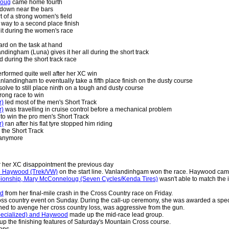
loug
came home fourth
 down near the bars
 of a strong women's field
way to a second place finish
it during the women's race
rd on the task at hand
ingham (Luna) gives it her all during the short track
 during the short track race
rformed quite well after her XC win
anlandingham to eventually take a fifth place finish on the dusty course
olve to still place ninth on a tough and dusty course
rong race to win
r)
led most of the men's Short Track
r)
was travelling in cruise control before a mechanical problem
 to win the pro men's Short Track
r)
ran after his flat tyre stopped him riding
 the Short Track
 anymore
r her XC disappointment the previous day
e Haywood (Trek/VW)
on the start line. Vanlandinhgam won the race. Haywood came
pionship, Mary McConneloug (Seven Cycles/Kenda Tires)
wasn't able to match the i
ed
from her final-mile crash in the Cross Country race on Friday.
ross country event on Sunday. During the call-up ceremony, she was awarded a spe
d to avenge her cross country loss, was aggressive from the gun.
pecialized) and Haywood
made up the mid-race lead group.
up the finishing features of Saturday's Mountain Cross course.
ops.