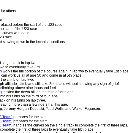
for others
le
relaxed before the start of the U23 race
he start of the U23 race
e curves with ease
U23 race
 slowing down in the technical sections
 single track in lap two.
two to eventually take 3rd.
r)
works the hill portion of the course again in lap two to eventually take 1st place.
e can work us all at age 50 and come in at 5th place.
 the climb on lap two.
 altitude, climb and still take 2nd place without showing any sign of grief.
e climbing above nine thousand feet.
r)
tackled the down hill on the third of four laps.
to his turns on the third of four laps.
ck on his turns on lap three.
 beating more than a few riders half his age.
g, Jeremy Horgan-Kobelski, Todd Wells, and Walker Fegurson.
B Team)
prepares for the start.
B Team)
prepares for the start.
B Team)
handles the curves on the single track to complete the first of three laps.
omplete the first of three laps to eventually take fifth place.