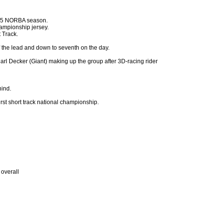
2005 NORBA season.
ampionship jersey.
 Track.
f the lead and down to seventh on the day.
l Decker (Giant) making up the group after 3D-racing rider
hind.
irst short track national championship.
overall