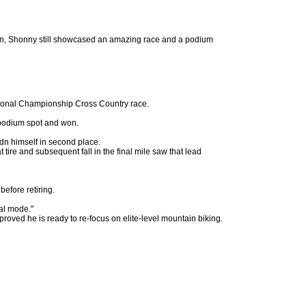
etrain, Shonny still showcased an amazing race and a podium
tional Championship Cross Country race.
l podium spot and won.
dn himself in second place.
tire and subsequent fall in the final mile saw that lead
efore retiring.
al mode."
oved he is ready to re-focus on elite-level mountain biking.