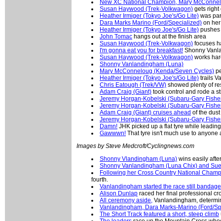
New XC National Champion, Mary McConne
Susan Haywood (Trek-Volkwagon)
gets right
Heather Irmiger (Tokyo Joe's/Go Lite)
was part
Dara Marks Marino (Ford/Specialized)
on her 
Heather Irmiger (Tokyo Joe's/Go Lite)
pushes 
John Tomac
hangs out at the finish area
Susan Haywood (Trek-Volkwagon)
focuses ha
I'm gonna eat you for breakfast!
Shonny Vanland
Susan Haywood (Trek-Volkwagon)
works hard
Shonny Vanlandingham (Luna)
Mary McConneloug (Kenda/Seven Cycles)
pe
Heather Irmiger (Tokyo Joe's/Go Lite)
trails V
Chris Eatough (Trek/VW)
showed plenty of res
Adam Craig (Giant)
took control and rode a st
Jeremy Horgan-Kobelski (Subaru-Gary Fishe
Jeremy Horgan-Kobelski (Subaru-Gary Fishe
Adam Craig (Giant) cruises ahead
of the dust
Jeremy Horgan-Kobelski (Subaru-Gary Fishe
Damn!
JHK picked up a flat tyre while leading
Gawwwn!
That tyre isn't much use to anyone
Images by Steve Medcroft/Cyclingnews.com
Shonny Vlandingham (Luna)
wins easily afte
Shonny Vanlandingham (Luna Chix) and Su
Following her Cross Country National Cham
fourth.
Vanlandingham started the race still bandag
Alison Dunlap
raced her final professional c
All ceremony aside,
Vanlandingham, determine
Vanlandingham, Dara Marks-Marino (Ford/S
The Short Track featured a short, steep climb
The leaders
race up the Mountain Cross who