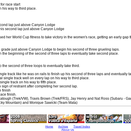
for race start
 his way to third place.
second lap just above Canyon Lodge
 his second lap just above Canyon Lodge
ed her World Cup fitness to take victory in the women's race, getting an early gap 
 grade just above Canyon Lodge to begin his second of three grueling laps.
 the beginning of the second of three laps to eventually take second place.
 the second of three loops to eventually take third.
ngle track like he was on rails to finish up his second of three laps and eventually tak
 single track well on every lap on his way to third place.
ingle track on his way to fifth place.
sign of restraint after completing her second lap.
e finish
lace finish.
Eatough (Trek/VW), Travis Brown (Trek/FRS), Jay Henry and Nat Ross (Subaru - Gar
cky Mountain) and Monique Sawicki (Team Mata)
Home
Archive
Travel Index
About Us