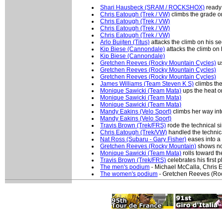
Shari Hausbeck (SRAM / ROCKSHOX)
ready 
Chris Eatough (Trek / VW)
climbs the grade on
Chris Eatough (Trek / VW)
Chris Eatough (Trek / VW)
Chris Eatough (Trek / VW)
Arlo Buijten (Titus)
attacks the climb on his 
Kip Biese (Cannondale)
attacks the climb on
Kip Biese (Cannondale)
Gretchen Reeves (Rocky Mountain Cycles)
us
Gretchen Reeves (Rocky Mountain Cycles)
Gretchen Reeves (Rocky Mountain Cycles)
James Williams (Team Steven K S)
climbs the
Monique Sawicki (Team Mata)
ups the heat on
Monique Sawicki (Team Mata)
Monique Sawicki (Team Mata)
Mandy Eakins (Velo Sport)
climbs her way into
Mandy Eakins (Velo Sport)
Travis Brown (Trek/FRS)
rode the technical si
Chris Eatough (Trek/VW)
handled the technical
Nat Ross (Subaru - Gary Fisher)
eases into a s
Gretchen Reeves (Rocky Mountain)
shows no 
Monique Sawicki (Team Mata)
rolls toward th
Travis Brown (Trek/FRS)
celebrates his first p
The men's podium
- Michael McCalla, Chris 
The women's podium
- Gretchen Reeves (Ro