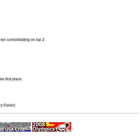
then consolidating on lap 2.
e first place.
y Fisher)