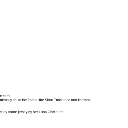
 third.
ntensity set at the front of the Short Track race and finished
cially-made jersey by her Luna Chix team.