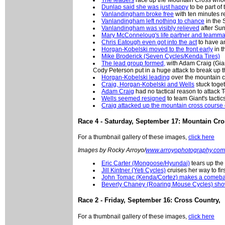
Dunlap said she was just happy
to be part of 
Vanlandingham broke free
with ten minutes r
Vanlandingham left nothing to chance
in the 
Vanlandingham was visibly relieved
after Sun
Mary McConneloug's life partner and teamma
Chris Eatough even got into the act
to have an
Horgan-Kobelski moved to the front early
in t
Mike Broderick (Seven Cycles/Kenda Tires)
The lead group formed,
with Adam Craig (Gian
Cody Peterson put in a huge attack to break up th
Horgan-Kobelski leading
over the mountain c
Craig, Horgan-Kobelski and Wells
stuck toge
Adam Craig
had no tactical reason to attack 
Wells seemed resigned
to team Giant's tactic
Craig attacked up the mountain cross course
Race 4 - Saturday, September 17: Mountain Cr
For a thumbnail gallery of these images,
click here
Images by Rocky Arroyo/
www.arroyophotography.com
Eric Carter (Mongoose/Hyundai)
tears up the
Jill Kintner (Yeti Cycles)
cruises her way to fir
John Tomac (Kenda/Cortez) makes a comeb
Beverly Chaney (Roaring Mouse Cycles) sho
Race 2 - Friday, September 16: Cross Country,
For a thumbnail gallery of these images,
click here