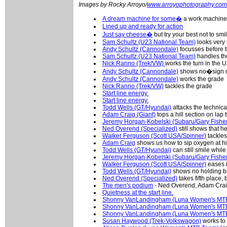
Images by Rocky Arroyo/
www.arroyophotography.com
A dream machine for some�
a work machine 
Lined up and ready for action
Just say cheese�
but try your best not to smi
Sam Schultz (U23 National Team)
looks very 
Andy Schultz (Cannondale)
focusses before t
Sam Schultz (U23 National Team)
handles th
Nick Ranno (Trek/VW)
works the turn in the 
Andy Schultz (Cannondale)
shows no�sign of
Andy Schultz (Cannondale)
works the grade
Nick Ranno (Trek/VW)
tackles the grade
Start line energy.
Start line energy.
Todd Wells (GT/Hyundai)
attacks the technical
Adam Craig (Giant)
tops a hill section on lap 
Jeremy Horgan-Kobelski (Subaru/Gary Fishe
Ned Overend (Specialized)
still shows that h
Walker Ferguson (Scott USA/Spinner)
tackles
Adam Craig
shows us how to sip oxygen at high
Todd Wells (GT/Hyundai)
can still smile whil
Jeremy Horgan-Kobelski (Subaru/Gary Fishe
Walker Ferguson (Scott USA/Spinner)
eases in
Todd Wells (GT/Hyundai)
shows no holding ba
Ned Overend (Specialized)
takes fifth place,
The men's podium
- Ned Overend, Adam Crai
Quietness at the start line.
Shonny VanLandingham (Luna Women's MT
Shonny VanLandingham (Luna Women's MT
Shonny VanLandingham (Luna Women's MT
Susan Haywood (Trek-Volkswagon)
works to c