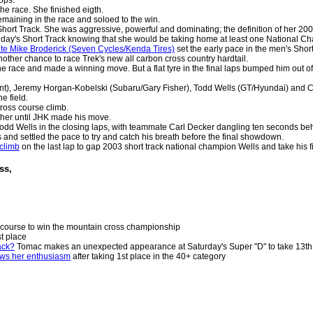
the race. She finished eigth.
emaining in the race and soloed to the win.
Short Track. She was aggressive, powerful and dominating; the definition of her 
day's Short Track knowing that she would be taking home at least one National Ch
te Mike Broderick (Seven Cycles/Kenda Tires)
set the early pace in the men's Short
other chance to race Trek's new all carbon cross country hardtail.
he race and made a winning move. But a flat tyre in the final laps bumped him out o
t), Jeremy Horgan-Kobelski (Subaru/Gary Fisher), Todd Wells (GT/Hyundai) and Car
e field.
ross course climb.
ther until JHK made his move.
Todd Wells in the closing laps, with teammate Carl Decker dangling ten seconds be
s and settled the pace to try and catch his breath before the final showdown.
 climb
on the last lap to gap 2003 short track national champion Wells and take his f
oss,
 course to win the mountain cross championship
st place
ack?
Tomac makes an unexpected appearance at Saturday's Super "D" to take 13th 
ws her enthusiasm
after taking 1st place in the 40+ category