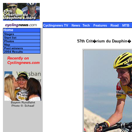
Cyclingnews TV
News
Tech
Features
Road
MTB
Home
Stages
Start list
57th Crit�rium du Dauphin� 
Photos
Map
Past winners
2004 Results
Recently on
Cyclingnews.com
Bayern Rundfahrt
Photo ©: Schaaf