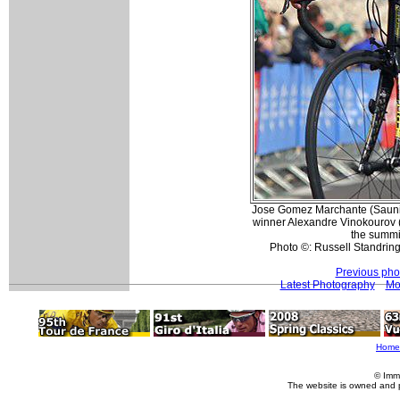
Jose Gomez Marchante (Sauni
winner Alexandre Vinokourov (T
the summi
Photo ©: Russell Standring
Previous pho
Latest Photography
Mo
Home
© Imm
The website is owned and 