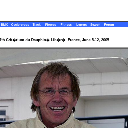
BMX
Cyclo-cross
Track
Photos
Fitness
Letters
Search
Forum
7th Crit�rium du Dauphin� Lib�r�, France, June 5-12, 2005