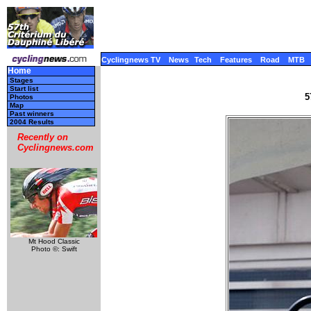
Cyclingnews TV
News
Tech
Features
Road
MTB
Home
Stages
Start list
5
Photos
Map
Past winners
2004 Results
Recently on
Cyclingnews.com
Mt Hood Classic
Photo ©: Swift