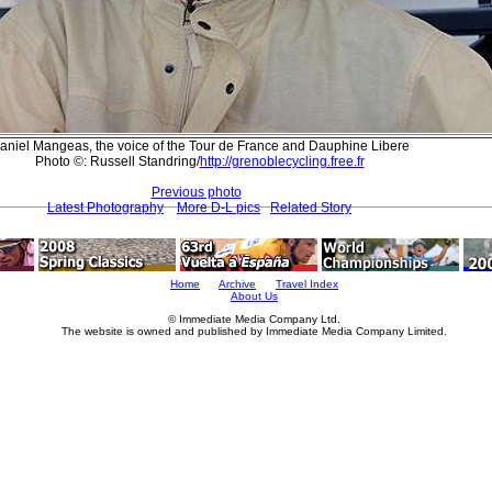
aniel Mangeas, the voice of the Tour de France and Dauphine Libere
Photo ©: Russell Standring/
http://grenoblecycling.free.fr
Previous photo
Latest Photography
More D-L pics
Related Story
Home
Archive
Travel Index
About Us
© Immediate Media Company Ltd.
The website is owned and published by Immediate Media Company Limited.