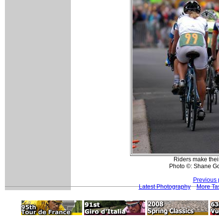
Riders make their 
Photo ©: Shane Go
Previous 
Latest Photography
More Tas