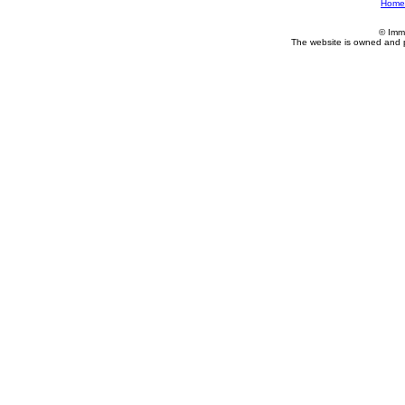
Home
© Imm
The website is owned and 