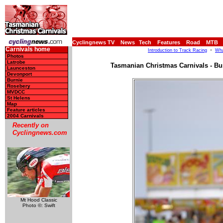
Cyclingnews TV
News
Tech
Features
Road
MTB
Carnivals home
-
Introduction to Track Racing
Wha
Photos
Latrobe
Tasmanian Christmas Carnivals - Bu
Launceston
Devonport
Burnie
Rosebery
MVDCC
St Helens
Map
Feature articles
2004 Carnivals
Recently on
Cyclingnews.com
Mt Hood Classic
Photo ©: Swift