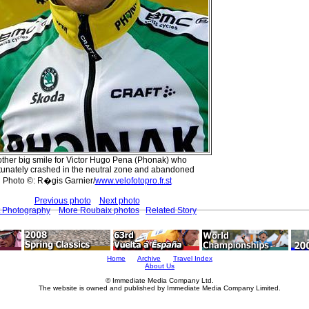
ther big smile for Victor Hugo Pena (Phonak) who
tunately crashed in the neutral zone and abandoned
Photo ©: R�gis Garnier/
www.velofotopro.fr.st
Previous photo
Next photo
t Photography
More Roubaix photos
Related Story
Home
Archive
Travel Index
About Us
© Immediate Media Company Ltd.
The website is owned and published by Immediate Media Company Limited.