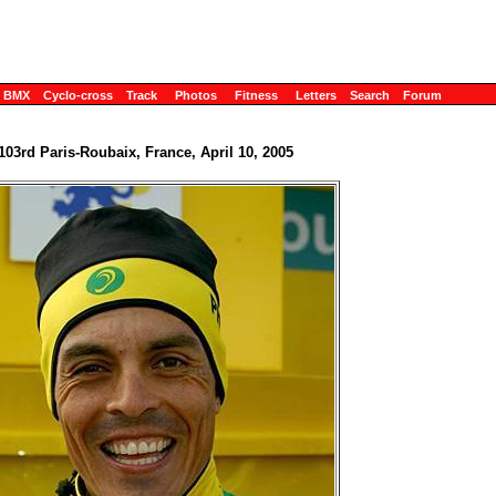
BMX
Cyclo-cross
Track
Photos
Fitness
Letters
Search
Forum
103rd Paris-Roubaix, France, April 10, 2005