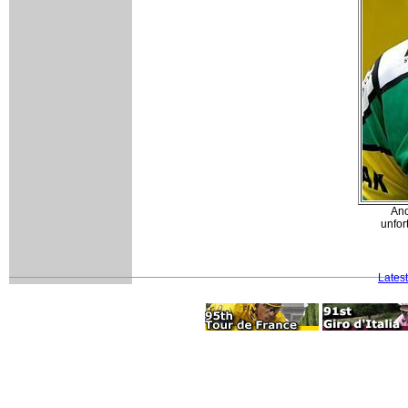
Ano
unfor
Lates