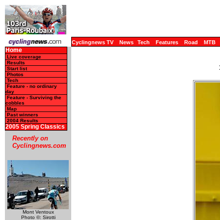
Cyclingnews TV
News
Tech
Features
Road
MTB
Home
Live coverage
Results
Start list
Photos
Tech
Feature - no ordinary
day
Feature - Surviving the
cobbles
Map
Past winners
2004 Results
2005 Spring Classics
Recently on
Cyclingnews.com
Mont Ventoux
Photo ©: Sirotti