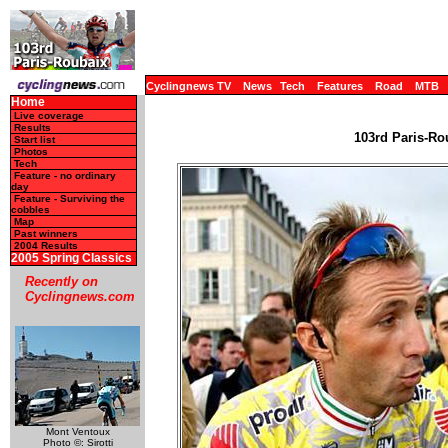
Cyclingnews TV
News
Tech
Features
Road
MTB
Home
Live coverage
Results
103rd Paris-Rou
Start list
Photos
Tech
Feature - no ordinary
day
Feature - Surviving the
cobbles
Map
Past winners
2004 Results
2005 Spring Classics
Recently on
Cyclingnews.com
Mont Ventoux
Photo ©: Sirotti