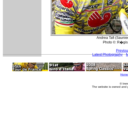
Andrea Tafi (Saunie
Photo ©: R�gis 
Previou
Latest Photography
M
Home
© Imm
The website is owned and 