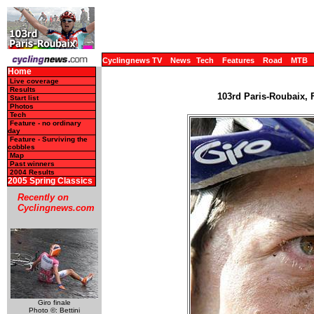
Cyclingnews TV
News
Tech
Features
Road
MTB
Home
Live coverage
Results
103rd Paris-Roubaix, F
Start list
Photos
Tech
Feature - no ordinary
day
Feature - Surviving the
cobbles
Map
Past winners
2004 Results
2005 Spring Classics
Recently on
Cyclingnews.com
Giro finale
Photo ©: Bettini