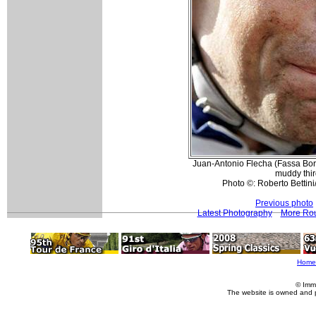
Juan-Antonio Flecha (Fassa Bort
muddy thir
Photo ©: Roberto Bettini
Previous photo
Latest Photography
More Rou
Home
© Imm
The website is owned and 