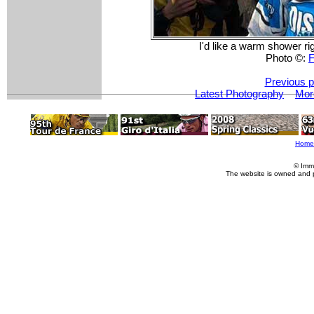
I'd like a warm shower ri
Photo ©:
F
Previous p
Latest Photography
Mor
Home
© Imm
The website is owned and 