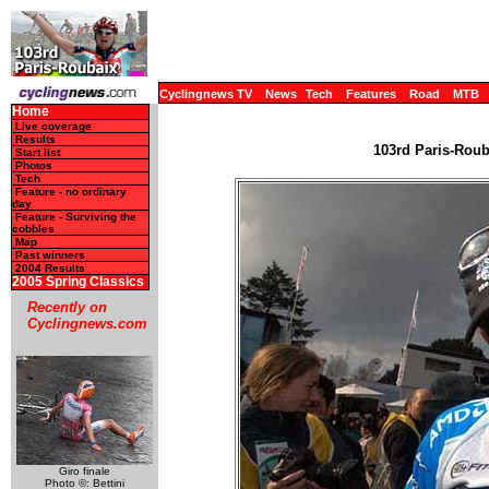
Cyclingnews TV
News
Tech
Features
Road
MTB
Home
Live coverage
Results
103rd Paris-Rouba
Start list
Photos
Tech
Feature - no ordinary
day
Feature - Surviving the
cobbles
Map
Past winners
2004 Results
2005 Spring Classics
Recently on
Cyclingnews.com
Giro finale
Photo ©: Bettini